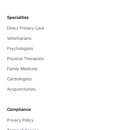
Specialties
Direct Primary Care
Veterinarians
Psychologists
Physical Therapists
Family Medicine
Cardiologists
Acupuncturists
Compliance
Privacy Policy