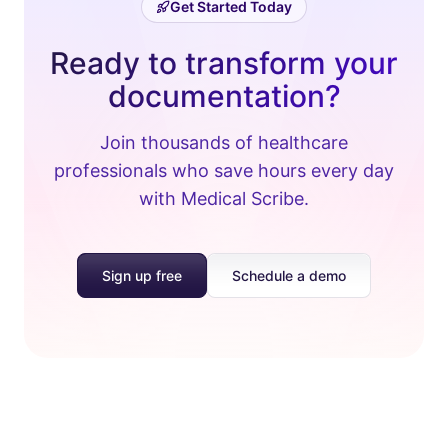
Get Started Today
Ready to transform your
documentation?
Join thousands of healthcare
professionals who save hours every day
with Medical Scribe.
Sign up free
Schedule a demo