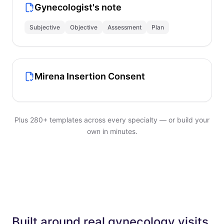
Gynecologist's note
Subjective
Objective
Assessment
Plan
Mirena Insertion Consent
Plus 280+ templates across every specialty — or build your
own in minutes.
Built around real gynecology visits