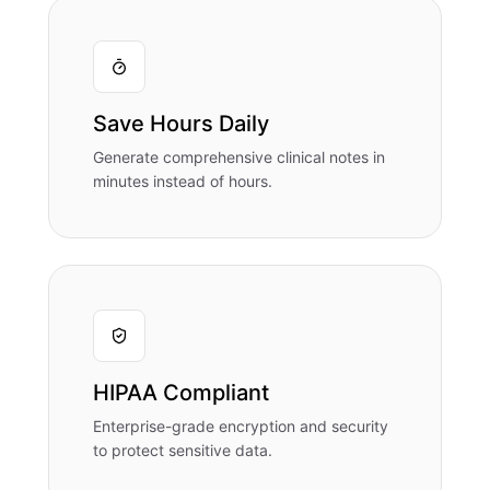
Save Hours Daily
Generate comprehensive clinical notes in
minutes instead of hours.
HIPAA Compliant
Enterprise-grade encryption and security
to protect sensitive data.