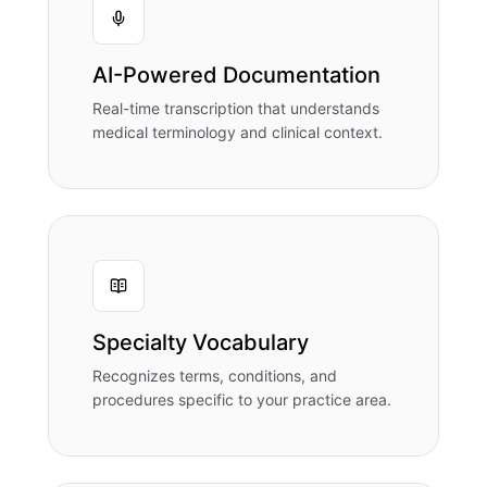
AI-Powered Documentation
Real-time transcription that understands
medical terminology and clinical context.
Specialty Vocabulary
Recognizes terms, conditions, and
procedures specific to your practice area.