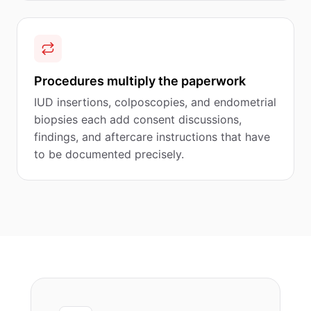
Procedures multiply the paperwork
IUD insertions, colposcopies, and endometrial
biopsies each add consent discussions,
findings, and aftercare instructions that have
to be documented precisely.