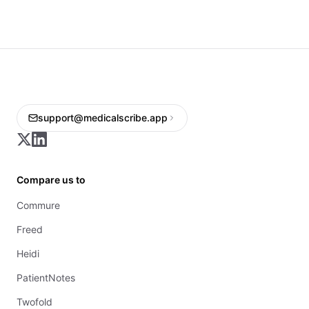
support@medicalscribe.app
Compare us to
Commure
Freed
Heidi
PatientNotes
Twofold