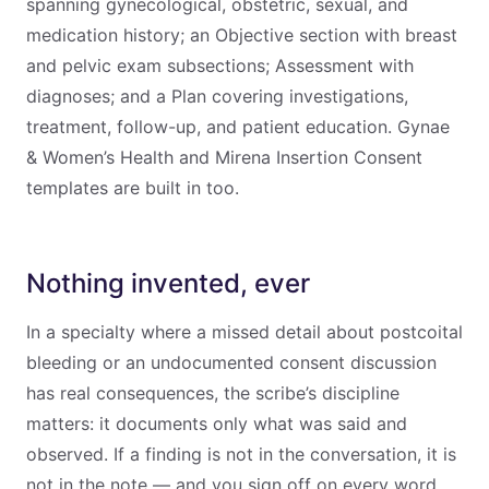
spanning gynecological, obstetric, sexual, and
medication history; an Objective section with breast
and pelvic exam subsections; Assessment with
diagnoses; and a Plan covering investigations,
treatment, follow-up, and patient education. Gynae
& Women’s Health and Mirena Insertion Consent
templates are built in too.
Nothing invented, ever
In a specialty where a missed detail about postcoital
bleeding or an undocumented consent discussion
has real consequences, the scribe’s discipline
matters: it documents only what was said and
observed. If a finding is not in the conversation, it is
not in the note — and you sign off on every word.