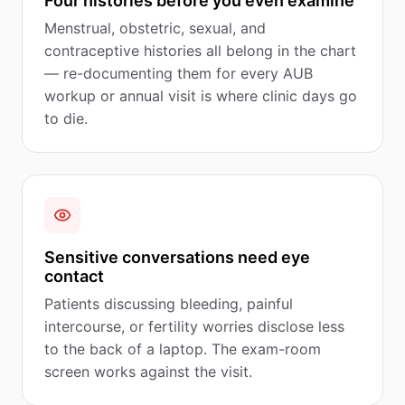
Four histories before you even examine
Menstrual, obstetric, sexual, and
contraceptive histories all belong in the chart
— re-documenting them for every AUB
workup or annual visit is where clinic days go
to die.
Sensitive conversations need eye
contact
Patients discussing bleeding, painful
intercourse, or fertility worries disclose less
to the back of a laptop. The exam-room
screen works against the visit.