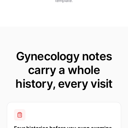
template.
Gynecology notes
carry a whole
history, every visit