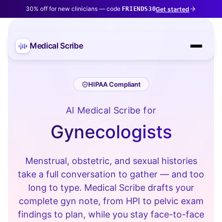
30% off for new clinicians — code
Get started
FRIENDS30
Medical Scribe
HIPAA Compliant
AI Medical Scribe for
Gynecologists
Menstrual, obstetric, and sexual histories
take a full conversation to gather — and too
long to type. Medical Scribe drafts your
complete gyn note, from HPI to pelvic exam
findings to plan, while you stay face-to-face