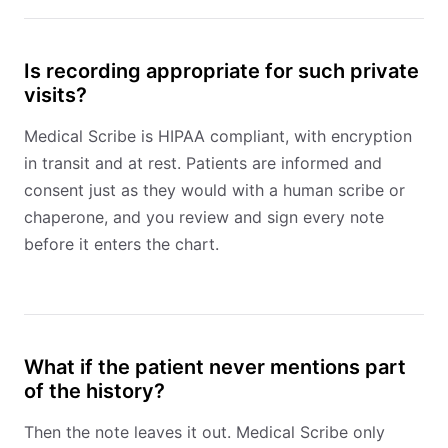
Is recording appropriate for such private
visits?
Medical Scribe is HIPAA compliant, with encryption
in transit and at rest. Patients are informed and
consent just as they would with a human scribe or
chaperone, and you review and sign every note
before it enters the chart.
What if the patient never mentions part
of the history?
Then the note leaves it out. Medical Scribe only