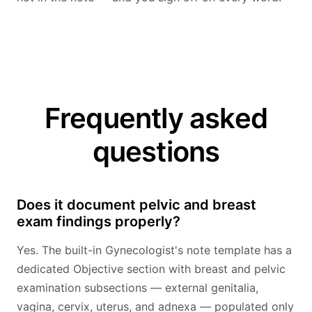
Frequently asked
questions
Does it document pelvic and breast
exam findings properly?
Yes. The built-in Gynecologist's note template has a
dedicated Objective section with breast and pelvic
examination subsections — external genitalia,
vagina, cervix, uterus, and adnexa — populated only