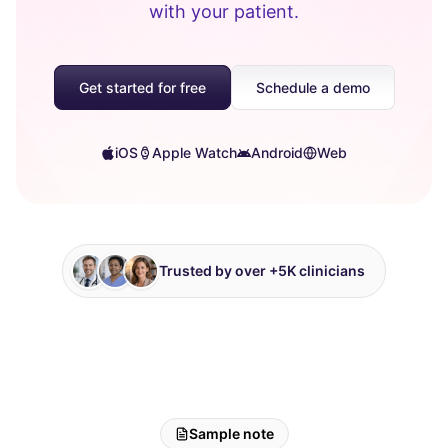
with your patient.
Get started for free
Schedule a demo
iOS
Apple Watch
Android
Web
Trusted by over +5K clinicians
Sample note