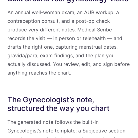
An annual well-woman exam, an AUB workup, a
contraception consult, and a post-op check
produce very different notes. Medical Scribe
records the visit — in person or telehealth — and
drafts the right one, capturing menstrual dates,
gravida/para, exam findings, and the plan you
actually discussed. You review, edit, and sign before
anything reaches the chart.
The Gynecologist’s note,
structured the way you chart
The generated note follows the built-in
Gynecologist’s note template: a Subjective section