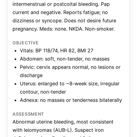
intermenstrual or postcoital bleeding. Pap
current and negative. Reports fatigue; no
dizziness or syncope. Does not desire future
pregnancy. Meds: none. NKDA. Non-smoker.
OBJECTIVE
Vitals: BP 118/74, HR 82, BMI 27
Abdomen: soft, non-tender, no masses
Pelvic: cervix appears normal, no lesions or
discharge
Uterus: enlarged to ~8-week size, irregular
contour, non-tender
Adnexa: no masses or tenderness bilaterally
ASSESSMENT
Abnormal uterine bleeding, most consistent
with leiomyomas (AUB-L). Suspect iron