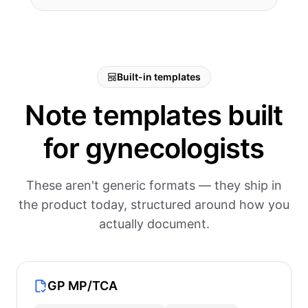
Built-in templates
Note templates built
for gynecologists
These aren't generic formats — they ship in
the product today, structured around how you
actually document.
GP MP/TCA