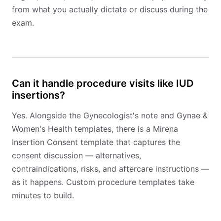
from what you actually dictate or discuss during the
exam.
Can it handle procedure visits like IUD
insertions?
Yes. Alongside the Gynecologist's note and Gynae &
Women's Health templates, there is a Mirena
Insertion Consent template that captures the
consent discussion — alternatives,
contraindications, risks, and aftercare instructions —
as it happens. Custom procedure templates take
minutes to build.