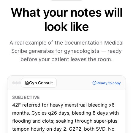
What your notes will
look like
A real example of the documentation Medical
Scribe generates for gynecologists — ready
before your patient leaves the room.
Gyn Consult
Ready to copy
SUBJECTIVE
42F referred for heavy menstrual bleeding x6
months. Cycles q26 days, bleeding 8 days with
flooding and clots; soaking through super-plus
tampon hourly on day 2. G2P2, both SVD. No