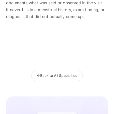
documents what was said or observed in the visit —
it never fills in a menstrual history, exam finding, or
diagnosis that did not actually come up.
Back to All Specialties