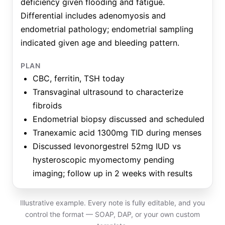
deficiency given flooding and fatigue.
Differential includes adenomyosis and
endometrial pathology; endometrial sampling
indicated given age and bleeding pattern.
PLAN
CBC, ferritin, TSH today
Transvaginal ultrasound to characterize
fibroids
Endometrial biopsy discussed and scheduled
Tranexamic acid 1300mg TID during menses
Discussed levonorgestrel 52mg IUD vs
hysteroscopic myomectomy pending
imaging; follow up in 2 weeks with results
Illustrative example. Every note is fully editable, and you
control the format — SOAP, DAP, or your own custom