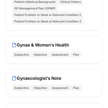
Patient's Medical Background
Clinical History
GP Management Plan (GPMP)
Patient Problem or Need or Relevant Condition 2
Patient Problem or Need or Relevant Condition 3
Gynae & Women's Health
Subjective
Objective
Assessment
Plan
Gynaecologist's Note
Subjective
Objective
Assessment
Plan