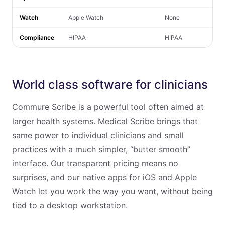
Watch
Apple Watch
None
Compliance
HIPAA
HIPAA
World class software for clinicians
Commure Scribe is a powerful tool often aimed at
larger health systems. Medical Scribe brings that
same power to individual clinicians and small
practices with a much simpler, “butter smooth”
interface. Our transparent pricing means no
surprises, and our native apps for iOS and Apple
Watch let you work the way you want, without being
tied to a desktop workstation.