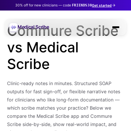
30% off for new clinicians — code
Get started
FRIENDS30
Commure Scribe
Medical Scribe
vs Medical
Scribe
Clinic-ready notes in minutes. Structured SOAP
outputs for fast sign-off, or flexible narrative notes
for clinicians who like long-form documentation —
which scribe matches your practice? Below we
compare the Medical Scribe app and Commure
Scribe side-by-side, show real-world impact, and