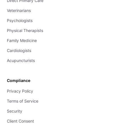
Direct Primary Care
Veterinarians
Psychologists
Physical Therapists
Family Medicine
Cardiologists
Acupuncturists
Compliance
Privacy Policy
Terms of Service
Security
Client Consent