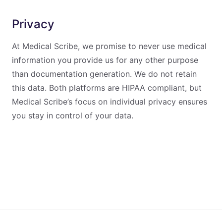
Privacy
At Medical Scribe, we promise to never use medical
information you provide us for any other purpose
than documentation generation. We do not retain
this data. Both platforms are HIPAA compliant, but
Medical Scribe’s focus on individual privacy ensures
you stay in control of your data.