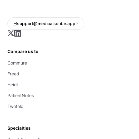
support@medicalscribe.app
Compare us to
Commure
Freed
Heidi
PatientNotes
Twofold
Specialties