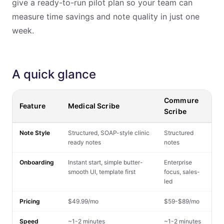
give a ready-to-run pilot plan so your team can
measure time savings and note quality in just one
week.
A quick glance
Commure
Feature
Medical Scribe
Scribe
Note Style
Structured, SOAP-style clinic
Structured
ready notes
notes
Onboarding
Instant start, simple butter-
Enterprise
smooth UI, template first
focus, sales-
led
Pricing
$49.99/mo
$59-$89/mo
Speed
~1-2 minutes
~1-2 minutes