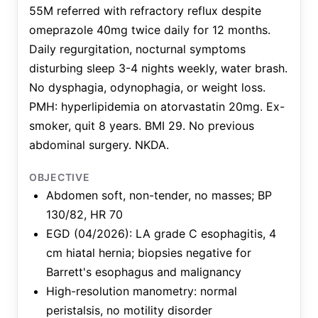
55M referred with refractory reflux despite
omeprazole 40mg twice daily for 12 months.
Daily regurgitation, nocturnal symptoms
disturbing sleep 3-4 nights weekly, water brash.
No dysphagia, odynophagia, or weight loss.
PMH: hyperlipidemia on atorvastatin 20mg. Ex-
smoker, quit 8 years. BMI 29. No previous
abdominal surgery. NKDA.
OBJECTIVE
Abdomen soft, non-tender, no masses; BP
130/82, HR 70
EGD (04/2026): LA grade C esophagitis, 4
cm hiatal hernia; biopsies negative for
Barrett's esophagus and malignancy
High-resolution manometry: normal
peristalsis, no motility disorder