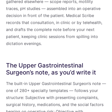
gathered elsewhere — scope reports, motility
traces, pH studies — assembled into an operative
decision in front of the patient. Medical Scribe
records that consultation, in clinic or by telehealth,
and drafts the complete note before your next
patient, keeping clinic sessions from spilling into
dictation evenings.
The Upper Gastrointestinal
Surgeon’s note, as you’d write it
The built-in Upper Gastrointestinal Surgeon’s note —
one of 280+ specialty templates — follows your
structure: Subjective with presenting complaints,
surgical history, medications, and the social factors
bearing on operative risk; Objective with