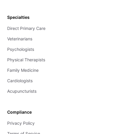
Specialties
Direct Primary Care
Veterinarians
Psychologists
Physical Therapists
Family Medicine
Cardiologists
Acupuncturists
Compliance
Privacy Policy
Terms of Service