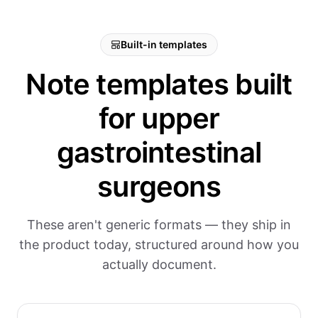
Built-in templates
Note templates built
for upper
gastrointestinal
surgeons
These aren't generic formats — they ship in
the product today, structured around how you
actually document.