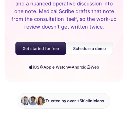
and a nuanced operative discussion into
one note. Medical Scribe drafts that note
from the consultation itself, so the work-up
review doesn't get written twice.
Get started for free
Schedule a demo
iOS
Apple Watch
Android
Web
Trusted by over +5K clinicians