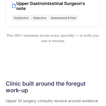
Upper Gastrointestinal Surgeon's
note
Subjective
Objective
Assessment & Plan
Plus 280+ templates across every specialty — or build your
own in minutes.
Clinic built around the foregut
work-up
Upper GI surgery consults revolve around evidence