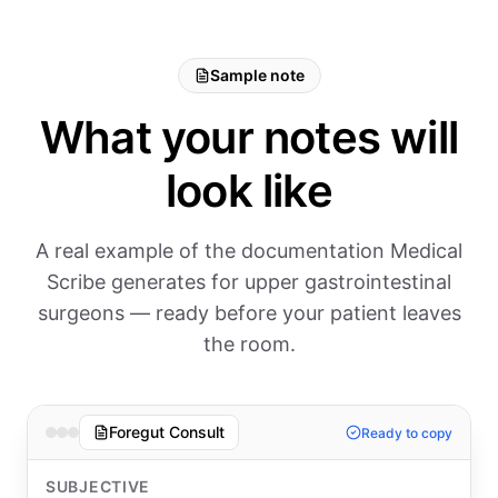
Sample note
What your notes will
look like
A real example of the documentation Medical
Scribe generates for upper gastrointestinal
surgeons — ready before your patient leaves
the room.
Foregut Consult
Ready to copy
SUBJECTIVE