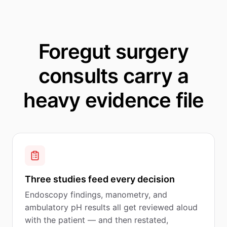
Foregut surgery
consults carry a
heavy evidence file
Three studies feed every decision
Endoscopy findings, manometry, and
ambulatory pH results all get reviewed aloud
with the patient — and then restated,