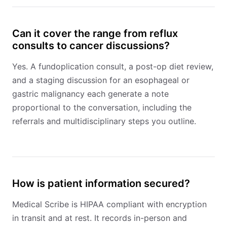
Can it cover the range from reflux
consults to cancer discussions?
Yes. A fundoplication consult, a post-op diet review,
and a staging discussion for an esophageal or
gastric malignancy each generate a note
proportional to the conversation, including the
referrals and multidisciplinary steps you outline.
How is patient information secured?
Medical Scribe is HIPAA compliant with encryption
in transit and at rest. It records in-person and