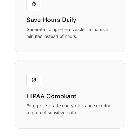
Save Hours Daily
Generate comprehensive clinical notes in
minutes instead of hours.
HIPAA Compliant
Enterprise-grade encryption and security
to protect sensitive data.