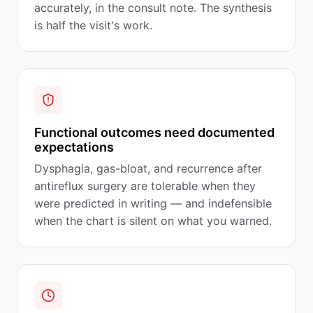
accurately, in the consult note. The synthesis
is half the visit's work.
Functional outcomes need documented
expectations
Dysphagia, gas-bloat, and recurrence after
antireflux surgery are tolerable when they
were predicted in writing — and indefensible
when the chart is silent on what you warned.