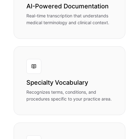
AI-Powered Documentation
Real-time transcription that understands
medical terminology and clinical context.
Specialty Vocabulary
Recognizes terms, conditions, and
procedures specific to your practice area.