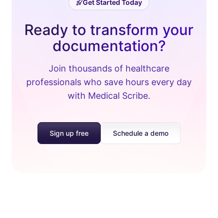
Get Started Today
Ready to transform your
documentation?
Join thousands of healthcare
professionals who save hours every day
with Medical Scribe.
Sign up free
Schedule a demo