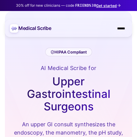
30% off for new clinicians — code
Get started
FRIENDS30
Medical Scribe
HIPAA Compliant
AI Medical Scribe for
Upper
Gastrointestinal
Surgeons
An upper GI consult synthesizes the
endoscopy, the manometry, the pH study,