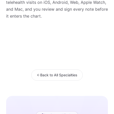
telehealth visits on iOS, Android, Web, Apple Watch,
and Mac, and you review and sign every note before
it enters the chart.
Back to All Specialties