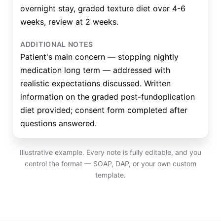
overnight stay, graded texture diet over 4-6
weeks, review at 2 weeks.
ADDITIONAL NOTES
Patient's main concern — stopping nightly
medication long term — addressed with
realistic expectations discussed. Written
information on the graded post-fundoplication
diet provided; consent form completed after
questions answered.
Illustrative example. Every note is fully editable, and you
control the format — SOAP, DAP, or your own custom
template.