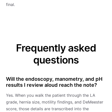
final.
Frequently asked
questions
Will the endoscopy, manometry, and pH
results I review aloud reach the note?
Yes. When you walk the patient through the LA
grade, hernia size, motility findings, and DeMeester
score, those details are transcribed into the