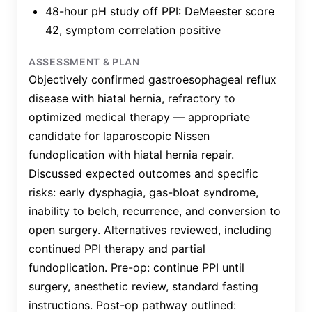
48-hour pH study off PPI: DeMeester score
42, symptom correlation positive
ASSESSMENT & PLAN
Objectively confirmed gastroesophageal reflux
disease with hiatal hernia, refractory to
optimized medical therapy — appropriate
candidate for laparoscopic Nissen
fundoplication with hiatal hernia repair.
Discussed expected outcomes and specific
risks: early dysphagia, gas-bloat syndrome,
inability to belch, recurrence, and conversion to
open surgery. Alternatives reviewed, including
continued PPI therapy and partial
fundoplication. Pre-op: continue PPI until
surgery, anesthetic review, standard fasting
instructions. Post-op pathway outlined: