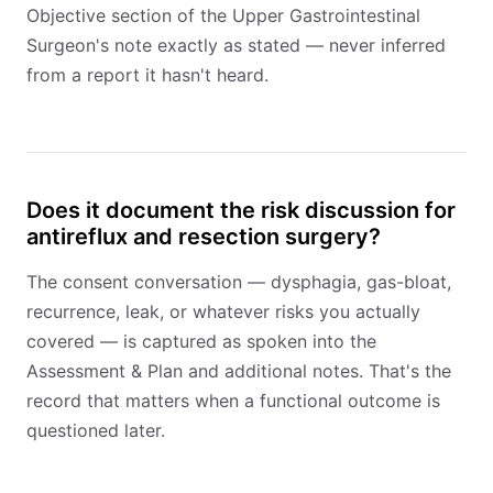
Objective section of the Upper Gastrointestinal
Surgeon's note exactly as stated — never inferred
from a report it hasn't heard.
Does it document the risk discussion for
antireflux and resection surgery?
The consent conversation — dysphagia, gas-bloat,
recurrence, leak, or whatever risks you actually
covered — is captured as spoken into the
Assessment & Plan and additional notes. That's the
record that matters when a functional outcome is
questioned later.