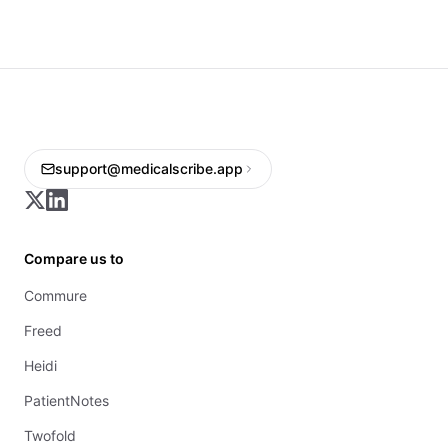
support@medicalscribe.app
Compare us to
Commure
Freed
Heidi
PatientNotes
Twofold