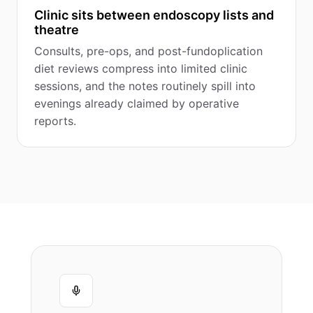
Clinic sits between endoscopy lists and
theatre
Consults, pre-ops, and post-fundoplication
diet reviews compress into limited clinic
sessions, and the notes routinely spill into
evenings already claimed by operative
reports.