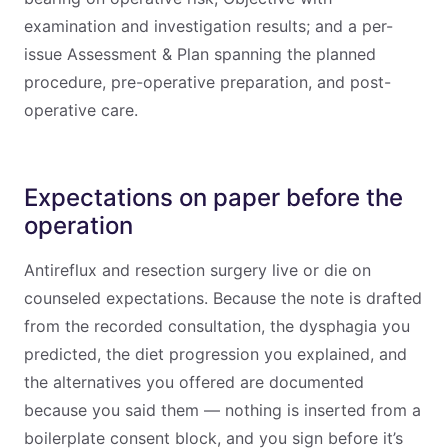
examination and investigation results; and a per-
issue Assessment & Plan spanning the planned
procedure, pre-operative preparation, and post-
operative care.
Expectations on paper before the
operation
Antireflux and resection surgery live or die on
counseled expectations. Because the note is drafted
from the recorded consultation, the dysphagia you
predicted, the diet progression you explained, and
the alternatives you offered are documented
because you said them — nothing is inserted from a
boilerplate consent block, and you sign before it’s