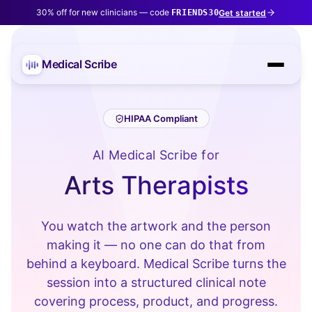
30% off for new clinicians — code
Get started
FRIENDS30
Medical Scribe
HIPAA Compliant
AI Medical Scribe for
Arts Therapists
You watch the artwork and the person
making it — no one can do that from
behind a keyboard. Medical Scribe turns the
session into a structured clinical note
covering process, product, and progress.