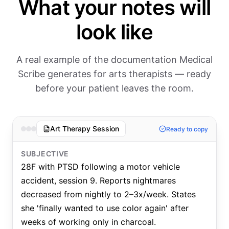
What your notes will
look like
A real example of the documentation Medical
Scribe generates for arts therapists — ready
before your patient leaves the room.
Art Therapy Session
Ready to copy
SUBJECTIVE
28F with PTSD following a motor vehicle
accident, session 9. Reports nightmares
decreased from nightly to 2–3x/week. States
she 'finally wanted to use color again' after
weeks of working only in charcoal.