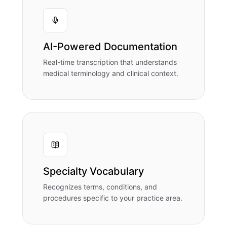
AI-Powered Documentation
Real-time transcription that understands
medical terminology and clinical context.
Specialty Vocabulary
Recognizes terms, conditions, and
procedures specific to your practice area.