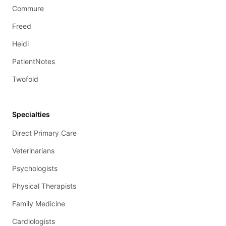
Commure
Freed
Heidi
PatientNotes
Twofold
Specialties
Direct Primary Care
Veterinarians
Psychologists
Physical Therapists
Family Medicine
Cardiologists