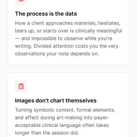
The process is the data
How a client approaches materials, hesitates,
tears up, or starts over is clinically meaningful
— and impossible to observe while you're
writing. Divided attention costs you the very
observations your note depends on.
Images don't chart themselves
Turning symbolic content, formal elements,
and affect during art-making into payer-
acceptable clinical language often takes
longer than the session did.