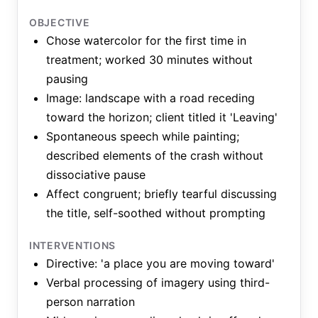
OBJECTIVE
Chose watercolor for the first time in
treatment; worked 30 minutes without
pausing
Image: landscape with a road receding
toward the horizon; client titled it 'Leaving'
Spontaneous speech while painting;
described elements of the crash without
dissociative pause
Affect congruent; briefly tearful discussing
the title, self-soothed without prompting
INTERVENTIONS
Directive: 'a place you are moving toward'
Verbal processing of imagery using third-
person narration