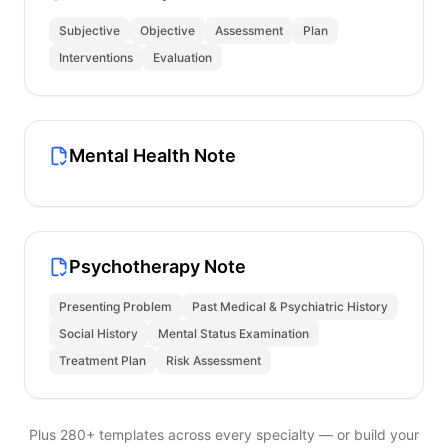
Subjective
Objective
Assessment
Plan
Interventions
Evaluation
Mental Health Note
Psychotherapy Note
Presenting Problem
Past Medical & Psychiatric History
Social History
Mental Status Examination
Treatment Plan
Risk Assessment
Plus 280+ templates across every specialty — or build your