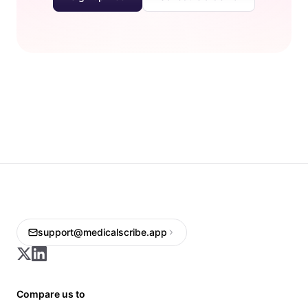
support@medicalscribe.app
Compare us to