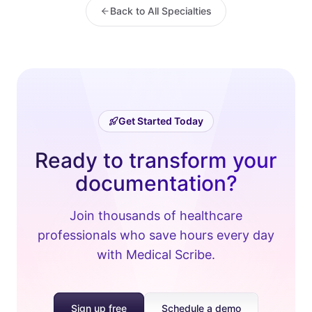
Back to All Specialties
Get Started Today
Ready to transform your
documentation?
Join thousands of healthcare
professionals who save hours every day
with Medical Scribe.
Sign up free
Schedule a demo