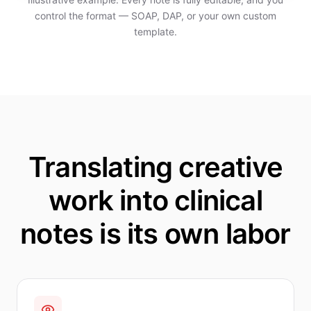
control the format — SOAP, DAP, or your own custom
template.
Translating creative
work into clinical
notes is its own labor