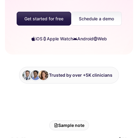
Get started for free
Schedule a demo
iOS
Apple Watch
Android
Web
Trusted by over +5K clinicians
Sample note