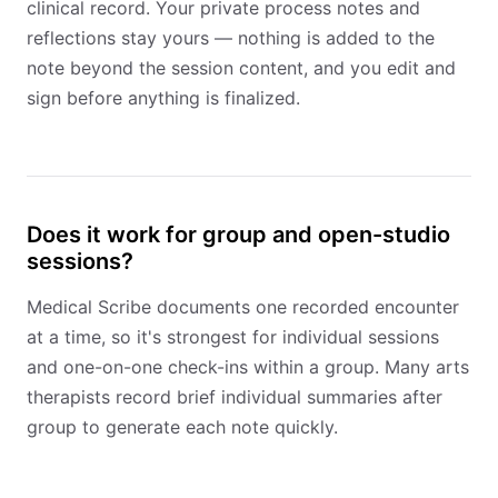
clinical record. Your private process notes and
reflections stay yours — nothing is added to the
note beyond the session content, and you edit and
sign before anything is finalized.
Does it work for group and open-studio
sessions?
Medical Scribe documents one recorded encounter
at a time, so it's strongest for individual sessions
and one-on-one check-ins within a group. Many arts
therapists record brief individual summaries after
group to generate each note quickly.