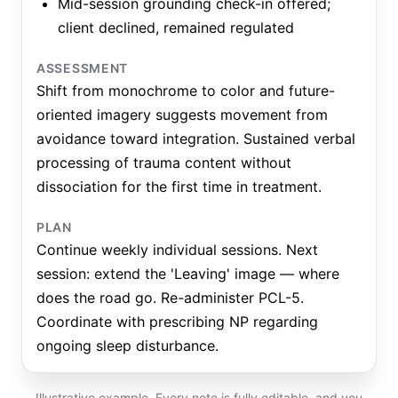
Mid-session grounding check-in offered;
client declined, remained regulated
ASSESSMENT
Shift from monochrome to color and future-
oriented imagery suggests movement from
avoidance toward integration. Sustained verbal
processing of trauma content without
dissociation for the first time in treatment.
PLAN
Continue weekly individual sessions. Next
session: extend the 'Leaving' image — where
does the road go. Re-administer PCL-5.
Coordinate with prescribing NP regarding
ongoing sleep disturbance.
Illustrative example. Every note is fully editable, and you