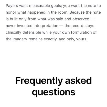
Payers want measurable goals; you want the note to
honor what happened in the room. Because the note
is built only from what was said and observed —
never invented interpretation — the record stays
clinically defensible while your own formulation of
the imagery remains exactly, and only, yours.
Frequently asked
questions