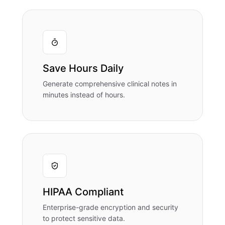
Save Hours Daily
Generate comprehensive clinical notes in
minutes instead of hours.
HIPAA Compliant
Enterprise-grade encryption and security
to protect sensitive data.