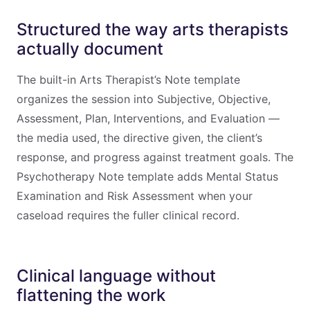
Structured the way arts therapists
actually document
The built-in Arts Therapist’s Note template
organizes the session into Subjective, Objective,
Assessment, Plan, Interventions, and Evaluation —
the media used, the directive given, the client’s
response, and progress against treatment goals. The
Psychotherapy Note template adds Mental Status
Examination and Risk Assessment when your
caseload requires the fuller clinical record.
Clinical language without
flattening the work