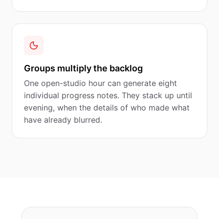
Groups multiply the backlog
One open-studio hour can generate eight
individual progress notes. They stack up until
evening, when the details of who made what
have already blurred.