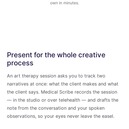
own in minutes.
Present for the whole creative
process
An art therapy session asks you to track two
narratives at once: what the client makes and what
the client says. Medical Scribe records the session
— in the studio or over telehealth — and drafts the
note from the conversation and your spoken
observations, so your eyes never leave the easel.