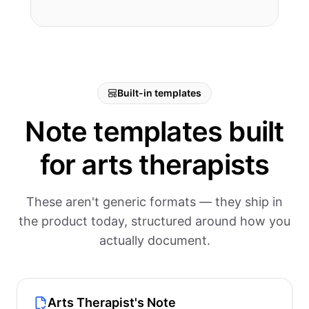
Built-in templates
Note templates built
for arts therapists
These aren't generic formats — they ship in
the product today, structured around how you
actually document.
Arts Therapist's Note