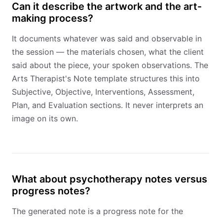
Can it describe the artwork and the art-
making process?
It documents whatever was said and observable in
the session — the materials chosen, what the client
said about the piece, your spoken observations. The
Arts Therapist's Note template structures this into
Subjective, Objective, Interventions, Assessment,
Plan, and Evaluation sections. It never interprets an
image on its own.
What about psychotherapy notes versus
progress notes?
The generated note is a progress note for the