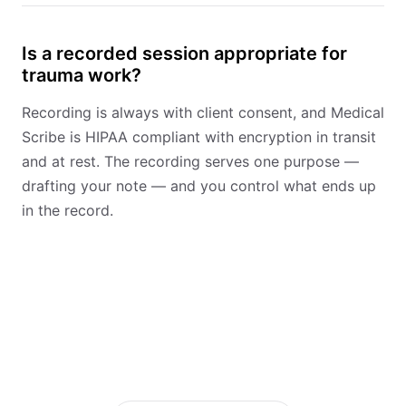
Is a recorded session appropriate for
trauma work?
Recording is always with client consent, and Medical
Scribe is HIPAA compliant with encryption in transit
and at rest. The recording serves one purpose —
drafting your note — and you control what ends up
in the record.