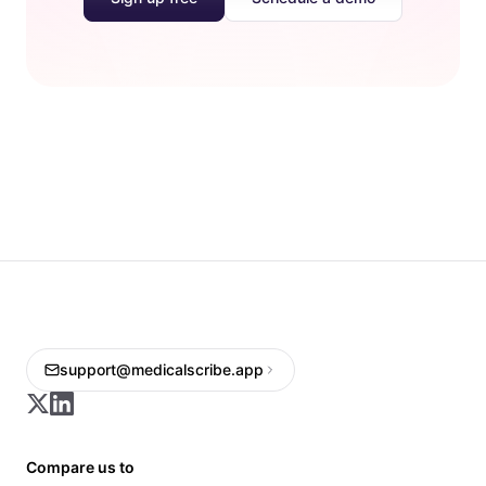
support@medicalscribe.app
Compare us to