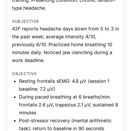
training. Presenting condition: chronic tension-
type headache.
SUBJECTIVE
42F reports headache days down from 5 to 3 in
the past week; average intensity 4/10,
previously 6/10. Practiced home breathing 10
minutes daily. Noticed jaw clenching during a
work deadline.
OBJECTIVE
Resting frontalis sEMG: 4.8 μV (session 1
baseline: 7.2 μV)
During paced breathing at 6 breaths/min:
frontalis 2.6 μV, trapezius 2.1 μV, sustained 8
minutes
Post-stressor recovery (mental arithmetic
task): return to baseline in 90 seconds