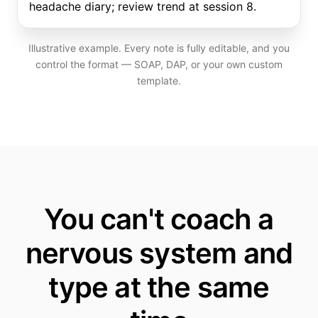
headache diary; review trend at session 8.
Illustrative example. Every note is fully editable, and you
control the format — SOAP, DAP, or your own custom
template.
You can't coach a
nervous system and
type at the same