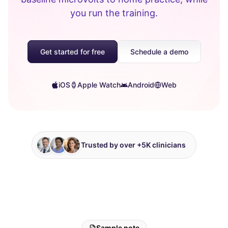
you run the training.
Get started for free
Schedule a demo
iOS
Apple Watch
Android
Web
Trusted by over +5K clinicians
Sample note