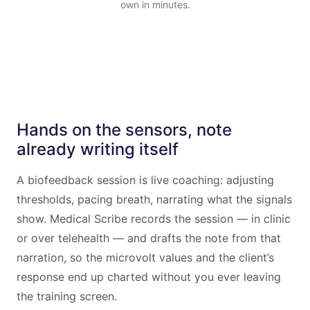
own in minutes.
Hands on the sensors, note
already writing itself
A biofeedback session is live coaching: adjusting
thresholds, pacing breath, narrating what the signals
show. Medical Scribe records the session — in clinic
or over telehealth — and drafts the note from that
narration, so the microvolt values and the client’s
response end up charted without you ever leaving
the training screen.