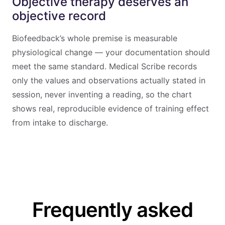
Objective therapy deserves an
objective record
Biofeedback’s whole premise is measurable
physiological change — your documentation should
meet the same standard. Medical Scribe records
only the values and observations actually stated in
session, never inventing a reading, so the chart
shows real, reproducible evidence of training effect
from intake to discharge.
Frequently asked