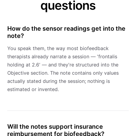
questions
How do the sensor readings get into the
note?
You speak them, the way most biofeedback
therapists already narrate a session — 'frontalis
holding at 2.6' — and they're structured into the
Objective section. The note contains only values
actually stated during the session; nothing is
estimated or invented.
Will the notes support insurance
reimbursement for biofeedback?