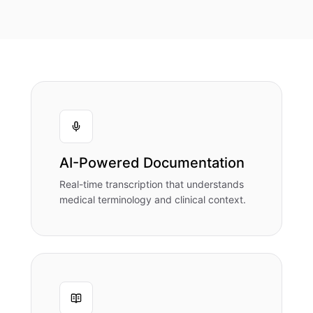
AI-Powered Documentation
Real-time transcription that understands
medical terminology and clinical context.