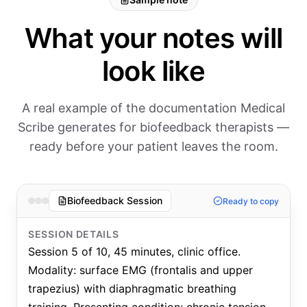
What your notes will
look like
A real example of the documentation Medical
Scribe generates for biofeedback therapists —
ready before your patient leaves the room.
Biofeedback Session
Ready to copy
SESSION DETAILS
Session 5 of 10, 45 minutes, clinic office.
Modality: surface EMG (frontalis and upper
trapezius) with diaphragmatic breathing