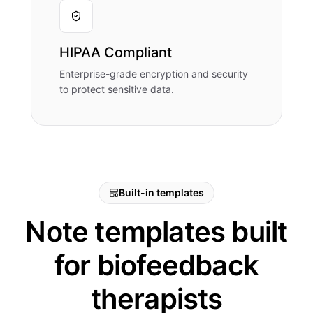
HIPAA Compliant
Enterprise-grade encryption and security
to protect sensitive data.
Built-in templates
Note templates built
for biofeedback
therapists