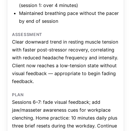
(session 1: over 4 minutes)
Maintained breathing pace without the pacer
by end of session
ASSESSMENT
Clear downward trend in resting muscle tension
with faster post-stressor recovery, correlating
with reduced headache frequency and intensity.
Client now reaches a low-tension state without
visual feedback — appropriate to begin fading
feedback.
PLAN
Sessions 6–7: fade visual feedback; add
jaw/masseter awareness cues for workplace
clenching. Home practice: 10 minutes daily plus
three brief resets during the workday. Continue