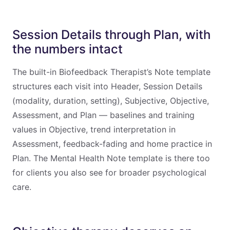
Session Details through Plan, with
the numbers intact
The built-in Biofeedback Therapist’s Note template
structures each visit into Header, Session Details
(modality, duration, setting), Subjective, Objective,
Assessment, and Plan — baselines and training
values in Objective, trend interpretation in
Assessment, feedback-fading and home practice in
Plan. The Mental Health Note template is there too
for clients you also see for broader psychological
care.