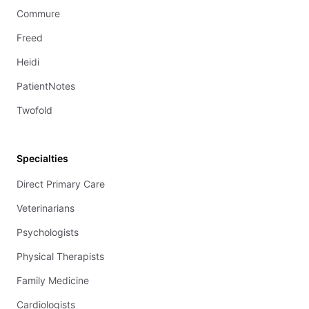
Commure
Freed
Heidi
PatientNotes
Twofold
Specialties
Direct Primary Care
Veterinarians
Psychologists
Physical Therapists
Family Medicine
Cardiologists