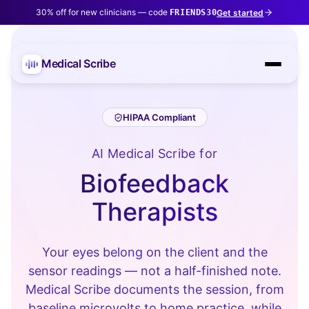
30% off for new clinicians — code
Get started
FRIENDS30
Medical Scribe
HIPAA Compliant
AI Medical Scribe for
Biofeedback
Therapists
Your eyes belong on the client and the
sensor readings — not a half-finished note.
Medical Scribe documents the session, from
baseline microvolts to home practice, while