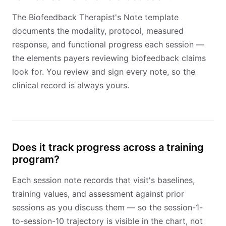
The Biofeedback Therapist's Note template
documents the modality, protocol, measured
response, and functional progress each session —
the elements payers reviewing biofeedback claims
look for. You review and sign every note, so the
clinical record is always yours.
Does it track progress across a training
program?
Each session note records that visit's baselines,
training values, and assessment against prior
sessions as you discuss them — so the session-1-
to-session-10 trajectory is visible in the chart, not