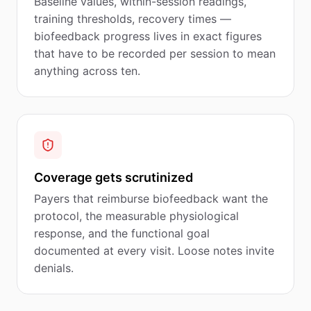
Baseline values, within-session readings,
training thresholds, recovery times —
biofeedback progress lives in exact figures
that have to be recorded per session to mean
anything across ten.
Coverage gets scrutinized
Payers that reimburse biofeedback want the
protocol, the measurable physiological
response, and the functional goal
documented at every visit. Loose notes invite
denials.