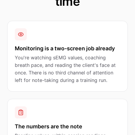
time
Monitoring is a two-screen job already
You're watching sEMG values, coaching
breath pace, and reading the client's face at
once. There is no third channel of attention
left for note-taking during a training run.
The numbers are the note