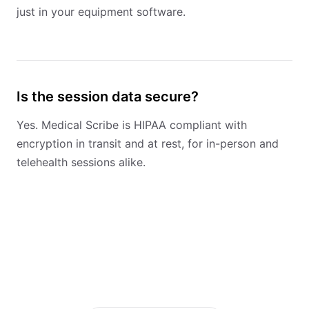
just in your equipment software.
Is the session data secure?
Yes. Medical Scribe is HIPAA compliant with
encryption in transit and at rest, for in-person and
telehealth sessions alike.