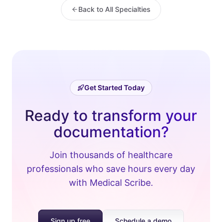
Back to All Specialties
Get Started Today
Ready to transform your
documentation?
Join thousands of healthcare
professionals who save hours every day
with Medical Scribe.
Sign up free
Schedule a demo