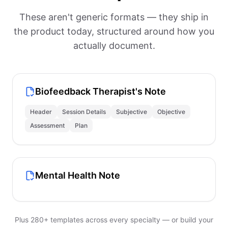
These aren't generic formats — they ship in
the product today, structured around how you
actually document.
Biofeedback Therapist's Note
Header
Session Details
Subjective
Objective
Assessment
Plan
Mental Health Note
Plus 280+ templates across every specialty — or build your