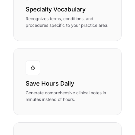
Specialty Vocabulary
Recognizes terms, conditions, and
procedures specific to your practice area.
Save Hours Daily
Generate comprehensive clinical notes in
minutes instead of hours.