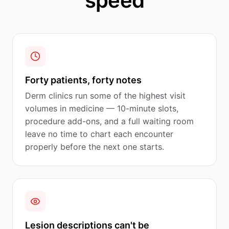
speed
Forty patients, forty notes
Derm clinics run some of the highest visit
volumes in medicine — 10-minute slots,
procedure add-ons, and a full waiting room
leave no time to chart each encounter
properly before the next one starts.
Lesion descriptions can't be