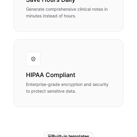
Generate comprehensive clinical notes in
minutes instead of hours.
HIPAA Compliant
Enterprise-grade encryption and security
to protect sensitive data.
Built-in templates