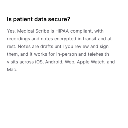
Is patient data secure?
Yes. Medical Scribe is HIPAA compliant, with
recordings and notes encrypted in transit and at
rest. Notes are drafts until you review and sign
them, and it works for in-person and telehealth
visits across iOS, Android, Web, Apple Watch, and
Mac.