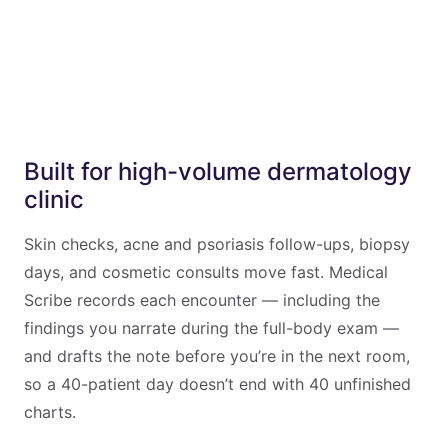
Built for high-volume dermatology
clinic
Skin checks, acne and psoriasis follow-ups, biopsy
days, and cosmetic consults move fast. Medical
Scribe records each encounter — including the
findings you narrate during the full-body exam —
and drafts the note before you’re in the next room,
so a 40-patient day doesn’t end with 40 unfinished
charts.