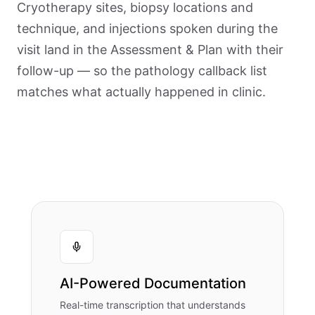
Cryotherapy sites, biopsy locations and
technique, and injections spoken during the
visit land in the Assessment & Plan with their
follow-up — so the pathology callback list
matches what actually happened in clinic.
AI-Powered Documentation
Real-time transcription that understands