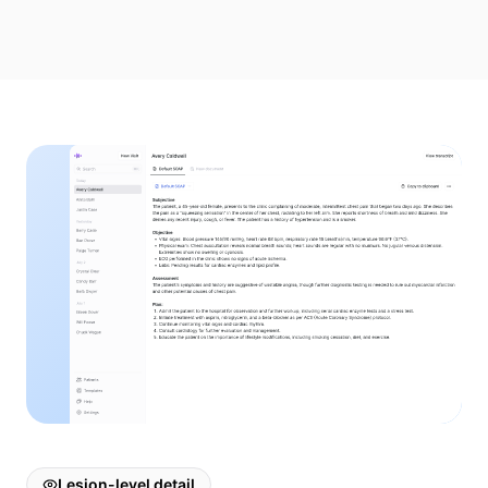
Lesion-level detail