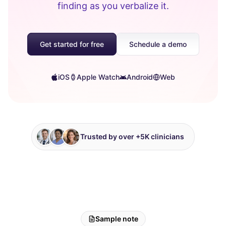
finding as you verbalize it.
Get started for free
Schedule a demo
iOS
Apple Watch
Android
Web
Trusted by over +5K clinicians
Sample note