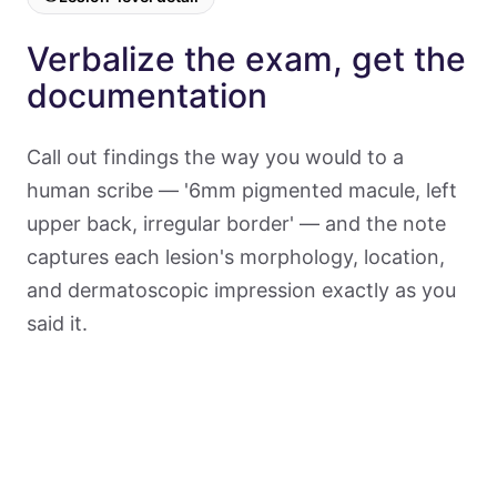
Verbalize the exam, get the
documentation
Call out findings the way you would to a
human scribe — '6mm pigmented macule, left
upper back, irregular border' — and the note
captures each lesion's morphology, location,
and dermatoscopic impression exactly as you
said it.