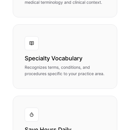
medical terminology and clinical context.
Specialty Vocabulary
Recognizes terms, conditions, and
procedures specific to your practice area.
Save Hours Daily