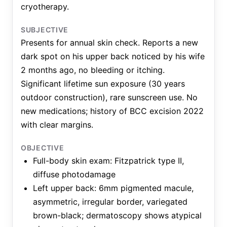
cryotherapy.
SUBJECTIVE
Presents for annual skin check. Reports a new
dark spot on his upper back noticed by his wife
2 months ago, no bleeding or itching.
Significant lifetime sun exposure (30 years
outdoor construction), rare sunscreen use. No
new medications; history of BCC excision 2022
with clear margins.
OBJECTIVE
Full-body skin exam: Fitzpatrick type II,
diffuse photodamage
Left upper back: 6mm pigmented macule,
asymmetric, irregular border, variegated
brown-black; dermatoscopy shows atypical