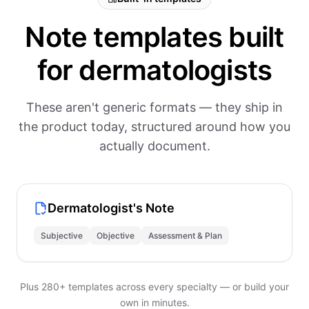
Note templates built
for dermatologists
These aren't generic formats — they ship in
the product today, structured around how you
actually document.
Dermatologist's Note
Subjective
Objective
Assessment & Plan
Plus 280+ templates across every specialty — or build your
own in minutes.