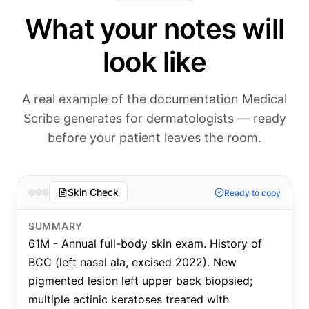
What your notes will
look like
A real example of the documentation Medical
Scribe generates for dermatologists — ready
before your patient leaves the room.
Skin Check
Ready to copy
SUMMARY
61M - Annual full-body skin exam. History of
BCC (left nasal ala, excised 2022). New
pigmented lesion left upper back biopsied;
multiple actinic keratoses treated with