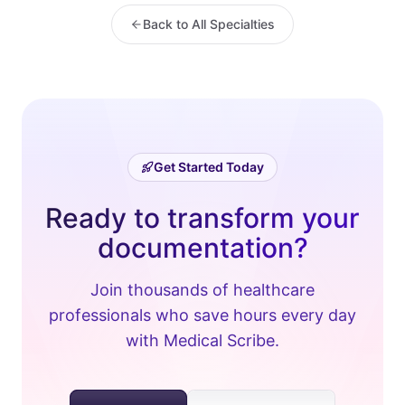
Back to All Specialties
Get Started Today
Ready to transform your
documentation?
Join thousands of healthcare
professionals who save hours every day
with Medical Scribe.