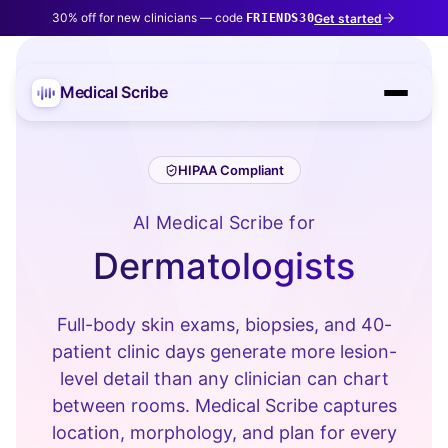
30% off for new clinicians — code
Get started
FRIENDS30
Medical Scribe
HIPAA Compliant
AI Medical Scribe for
Dermatologists
Full-body skin exams, biopsies, and 40-
patient clinic days generate more lesion-
level detail than any clinician can chart
between rooms. Medical Scribe captures
location, morphology, and plan for every