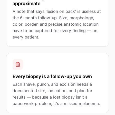
approximate
A note that says 'lesion on back' is useless at
the 6-month follow-up. Size, morphology,
color, border, and precise anatomic location
have to be captured for every finding — on
every patient.
Every biopsy is a follow-up you own
Each shave, punch, and excision needs a
documented site, indication, and plan for
results — because a lost biopsy isn't a
paperwork problem, it's a missed melanoma.