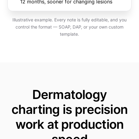
12 months, sooner for changing lesions
Illustrative example. Every note is fully editable, and you
control the format — SOAP, DAP, or your own custom
template.
Dermatology
charting is precision
work at production