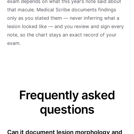
exam depends on what this year’s note said about
that macule. Medical Scribe documents findings
only as you stated them — never inferring what a
lesion looked like — and you review and sign every
note, so the chart stays an exact record of your
exam.
Frequently asked
questions
Can it document lesion morphology and