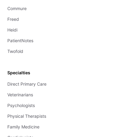
Commure
Freed
Heidi
PatientNotes
Twofold
Specialties
Direct Primary Care
Veterinarians
Psychologists
Physical Therapists
Family Medicine