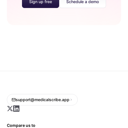
Sign up free
Schedule a demo
support@medicalscribe.app
Compare us to