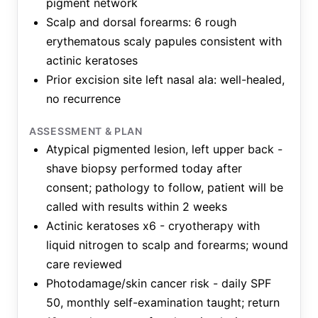
pigment network
Scalp and dorsal forearms: 6 rough
erythematous scaly papules consistent with
actinic keratoses
Prior excision site left nasal ala: well-healed,
no recurrence
ASSESSMENT & PLAN
Atypical pigmented lesion, left upper back -
shave biopsy performed today after
consent; pathology to follow, patient will be
called with results within 2 weeks
Actinic keratoses x6 - cryotherapy with
liquid nitrogen to scalp and forearms; wound
care reviewed
Photodamage/skin cancer risk - daily SPF
50, monthly self-examination taught; return