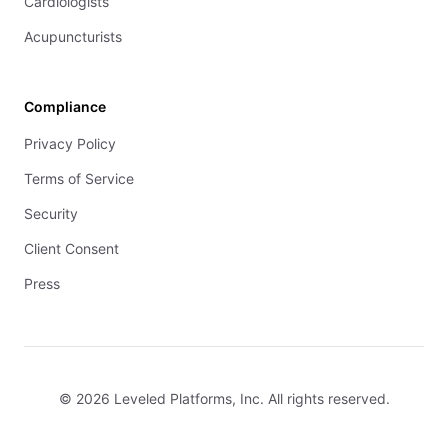
Cardiologists
Acupuncturists
Compliance
Privacy Policy
Terms of Service
Security
Client Consent
Press
© 2026 Leveled Platforms, Inc. All rights reserved.