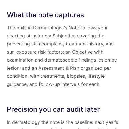
What the note captures
The built-in Dermatologist’s Note follows your
charting structure: a Subjective covering the
presenting skin complaint, treatment history, and
sun-exposure risk factors; an Objective with
examination and dermatoscopic findings lesion by
lesion; and an Assessment & Plan organized per
condition, with treatments, biopsies, lifestyle
guidance, and follow-up intervals for each.
Precision you can audit later
In dermatology the note is the baseline: next year’s