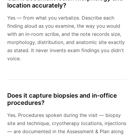
location accurately?
Yes — from what you verbalize. Describe each
finding aloud as you examine, the way you would
with an in-room scribe, and the note records size,
morphology, distribution, and anatomic site exactly
as stated. It never invents exam findings you didn't
voice.
Does it capture biopsies and in-office
procedures?
Yes. Procedures spoken during the visit — biopsy
site and technique, cryotherapy locations, injections
— are documented in the Assessment & Plan along