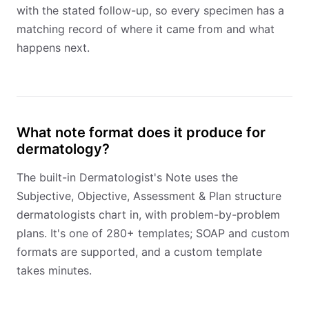
with the stated follow-up, so every specimen has a
matching record of where it came from and what
happens next.
What note format does it produce for
dermatology?
The built-in Dermatologist's Note uses the
Subjective, Objective, Assessment & Plan structure
dermatologists chart in, with problem-by-problem
plans. It's one of 280+ templates; SOAP and custom
formats are supported, and a custom template
takes minutes.