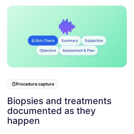
Skin Check
Summary
Subjective
Objective
Assessment & Plan
Procedure capture
Biopsies and treatments
documented as they
happen