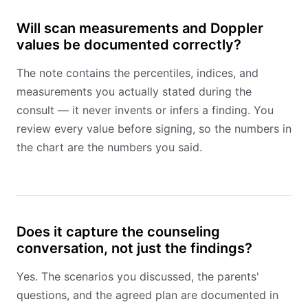
Will scan measurements and Doppler
values be documented correctly?
The note contains the percentiles, indices, and
measurements you actually stated during the
consult — it never invents or infers a finding. You
review every value before signing, so the numbers in
the chart are the numbers you said.
Does it capture the counseling
conversation, not just the findings?
Yes. The scenarios you discussed, the parents'
questions, and the agreed plan are documented in