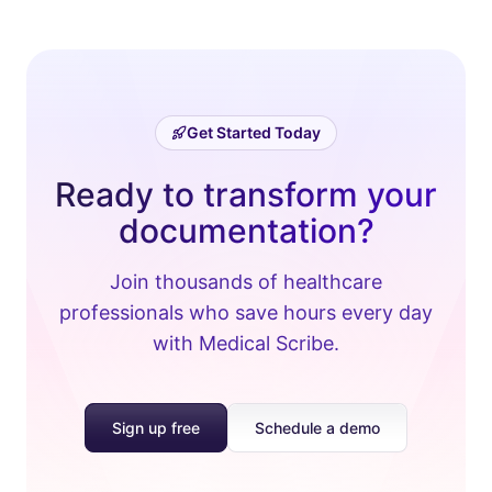
Get Started Today
Ready to transform your
documentation?
Join thousands of healthcare
professionals who save hours every day
with Medical Scribe.
Sign up free
Schedule a demo