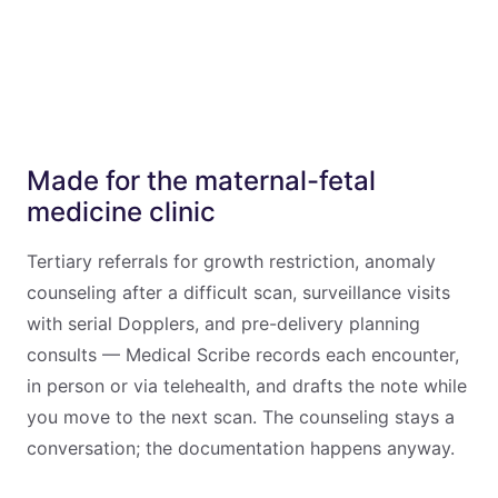
Made for the maternal-fetal
medicine clinic
Tertiary referrals for growth restriction, anomaly
counseling after a difficult scan, surveillance visits
with serial Dopplers, and pre-delivery planning
consults — Medical Scribe records each encounter,
in person or via telehealth, and drafts the note while
you move to the next scan. The counseling stays a
conversation; the documentation happens anyway.