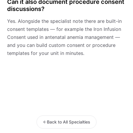
Can it also document procedure consent
discussions?
Yes. Alongside the specialist note there are built-in
consent templates — for example the Iron Infusion
Consent used in antenatal anemia management —
and you can build custom consent or procedure
templates for your unit in minutes.
Back to All Specialties