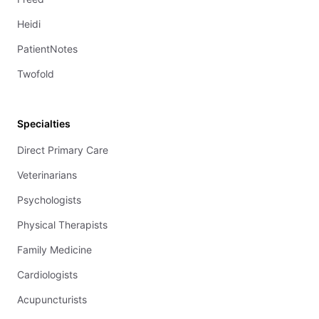
Heidi
PatientNotes
Twofold
Specialties
Direct Primary Care
Veterinarians
Psychologists
Physical Therapists
Family Medicine
Cardiologists
Acupuncturists