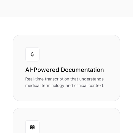
AI-Powered Documentation
Real-time transcription that understands
medical terminology and clinical context.