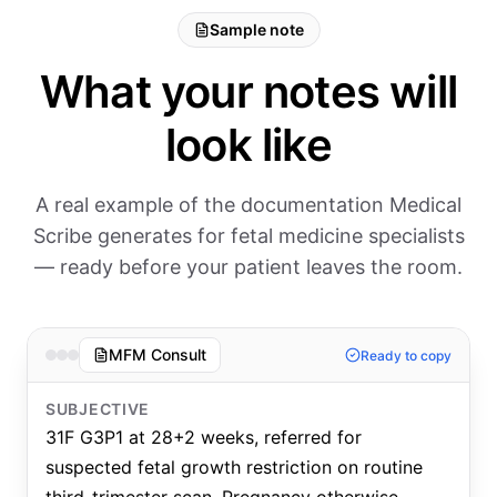
Sample note
What your notes will
look like
A real example of the documentation Medical
Scribe generates for fetal medicine specialists
— ready before your patient leaves the room.
MFM Consult
Ready to copy
SUBJECTIVE
31F G3P1 at 28+2 weeks, referred for
suspected fetal growth restriction on routine