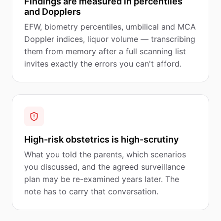
Findings are measured in percentiles
and Dopplers
EFW, biometry percentiles, umbilical and MCA
Doppler indices, liquor volume — transcribing
them from memory after a full scanning list
invites exactly the errors you can't afford.
High-risk obstetrics is high-scrutiny
What you told the parents, which scenarios
you discussed, and the agreed surveillance
plan may be re-examined years later. The
note has to carry that conversation.