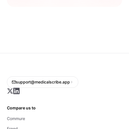
support@medicalscribe.app
Compare us to
Commure
Freed