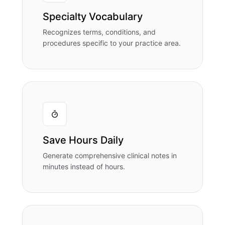
Specialty Vocabulary
Recognizes terms, conditions, and
procedures specific to your practice area.
Save Hours Daily
Generate comprehensive clinical notes in
minutes instead of hours.