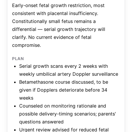
Early-onset fetal growth restriction, most
consistent with placental insufficiency.
Constitutionally small fetus remains a
differential — serial growth trajectory will
clarify. No current evidence of fetal
compromise.
PLAN
Serial growth scans every 2 weeks with
weekly umbilical artery Doppler surveillance
Betamethasone course discussed, to be
given if Dopplers deteriorate before 34
weeks
Counseled on monitoring rationale and
possible delivery-timing scenarios; parents'
questions answered
Urgent review advised for reduced fetal