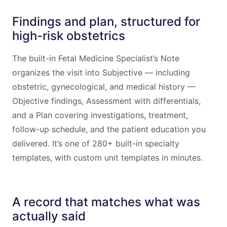
Findings and plan, structured for
high-risk obstetrics
The built-in Fetal Medicine Specialist’s Note
organizes the visit into Subjective — including
obstetric, gynecological, and medical history —
Objective findings, Assessment with differentials,
and a Plan covering investigations, treatment,
follow-up schedule, and the patient education you
delivered. It’s one of 280+ built-in specialty
templates, with custom unit templates in minutes.
A record that matches what was
actually said