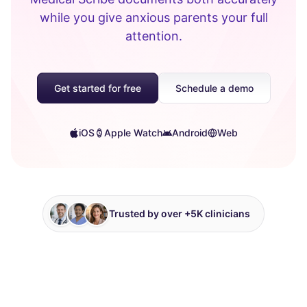
while you give anxious parents your full
attention.
Get started for free
Schedule a demo
iOS
Apple Watch
Android
Web
Trusted by over +5K clinicians