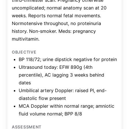
third-trimester scan. Pregnancy otherwise
uncomplicated; normal anatomy scan at 20
weeks. Reports normal fetal movements.
Normotensive throughout, no proteinuria
history. Non-smoker. Meds: pregnancy
multivitamin.
OBJECTIVE
BP 118/72; urine dipstick negative for protein
Ultrasound today: EFW 890g (4th
percentile), AC lagging 3 weeks behind
dates
Umbilical artery Doppler: raised PI, end-
diastolic flow present
MCA Doppler within normal range; amniotic
fluid volume normal; BPP 8/8
ASSESSMENT