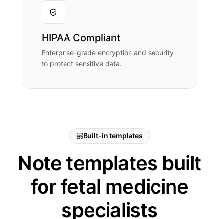
HIPAA Compliant
Enterprise-grade encryption and security
to protect sensitive data.
Built-in templates
Note templates built
for fetal medicine
specialists