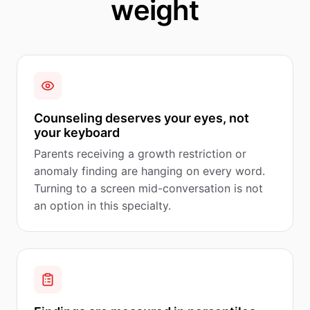
weight
Counseling deserves your eyes, not
your keyboard
Parents receiving a growth restriction or
anomaly finding are hanging on every word.
Turning to a screen mid-conversation is not
an option in this specialty.