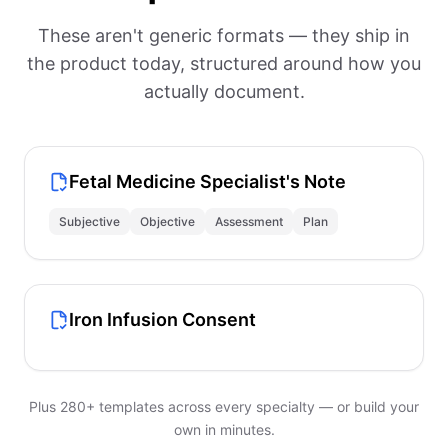
These aren't generic formats — they ship in
the product today, structured around how you
actually document.
Fetal Medicine Specialist's Note
Subjective
Objective
Assessment
Plan
Iron Infusion Consent
Plus 280+ templates across every specialty — or build your
own in minutes.