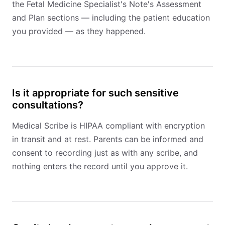
the Fetal Medicine Specialist's Note's Assessment
and Plan sections — including the patient education
you provided — as they happened.
Is it appropriate for such sensitive
consultations?
Medical Scribe is HIPAA compliant with encryption
in transit and at rest. Parents can be informed and
consent to recording just as with any scribe, and
nothing enters the record until you approve it.