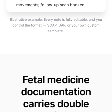
movements; follow-up scan booked
Illustrative example. Every note is fully editable, and you
control the format — SOAP, DAP, or your own custom
template.
Fetal medicine
documentation
carries double