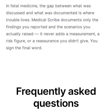
In fetal medicine, the gap between what was
discussed and what was documented is where
trouble lives. Medical Scribe documents only the
findings you reported and the scenarios you
actually raised — it never adds a measurement, a
risk figure, or a reassurance you didn’t give. You
sign the final word.
Frequently asked
questions