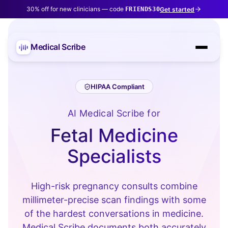
30% off for new clinicians — code
Get started
FRIENDS30
Medical Scribe
HIPAA Compliant
AI Medical Scribe for
Fetal Medicine
Specialists
High-risk pregnancy consults combine
millimeter-precise scan findings with some
of the hardest conversations in medicine.
Medical Scribe documents both accurately