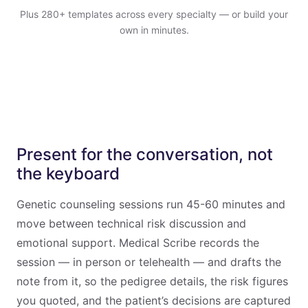
Plus 280+ templates across every specialty — or build your
own in minutes.
Present for the conversation, not
the keyboard
Genetic counseling sessions run 45-60 minutes and
move between technical risk discussion and
emotional support. Medical Scribe records the
session — in person or telehealth — and drafts the
note from it, so the pedigree details, the risk figures
you quoted, and the patient’s decisions are captured