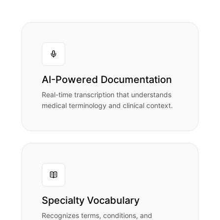
AI-Powered Documentation
Real-time transcription that understands
medical terminology and clinical context.
Specialty Vocabulary
Recognizes terms, conditions, and