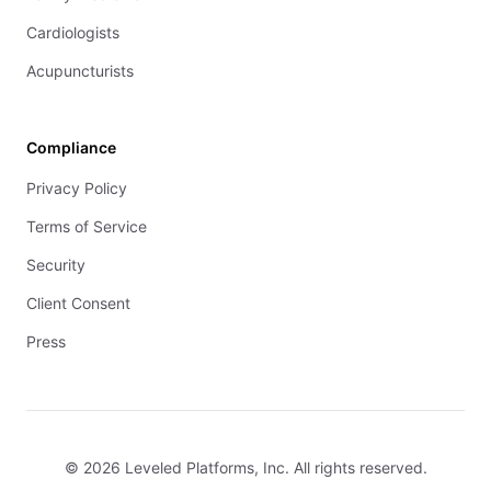
Cardiologists
Acupuncturists
Compliance
Privacy Policy
Terms of Service
Security
Client Consent
Press
© 2026 Leveled Platforms, Inc. All rights reserved.