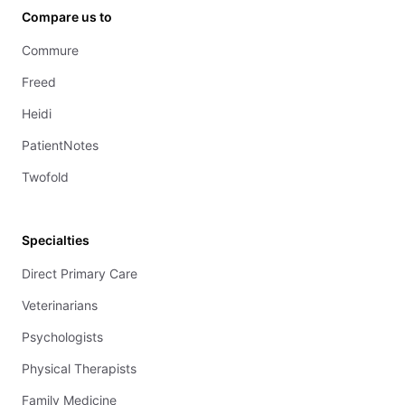
Compare us to
Commure
Freed
Heidi
PatientNotes
Twofold
Specialties
Direct Primary Care
Veterinarians
Psychologists
Physical Therapists
Family Medicine