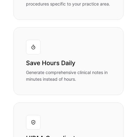
procedures specific to your practice area.
Save Hours Daily
Generate comprehensive clinical notes in
minutes instead of hours.