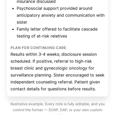
insurance discussed
Psychosocial support provided around
anticipatory anxiety and communication with
sister
Family letter offered to facilitate cascade
testing of at-risk relatives
PLAN FOR CONTINUING CARE
Results within 3-4 weeks; disclosure session
scheduled. If positive, referral to high-risk
breast clinic and gynecologic oncology for
surveillance planning. Sister encouraged to seek
independent counseling referral. Patient given
contact details for questions before results.
Illustrative example. Every note is fully editable, and you
control the format — SOAP, DAP, or your own custom