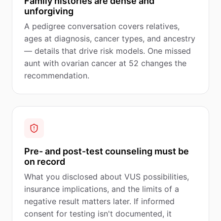
Family histories are dense and
unforgiving
A pedigree conversation covers relatives,
ages at diagnosis, cancer types, and ancestry
— details that drive risk models. One missed
aunt with ovarian cancer at 52 changes the
recommendation.
Pre- and post-test counseling must be
on record
What you disclosed about VUS possibilities,
insurance implications, and the limits of a
negative result matters later. If informed
consent for testing isn't documented, it