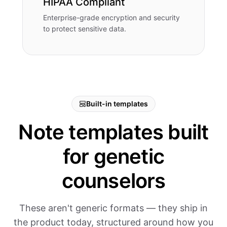
HIPAA Compliant
Enterprise-grade encryption and security
to protect sensitive data.
Built-in templates
Note templates built
for genetic
counselors
These aren't generic formats — they ship in
the product today, structured around how you