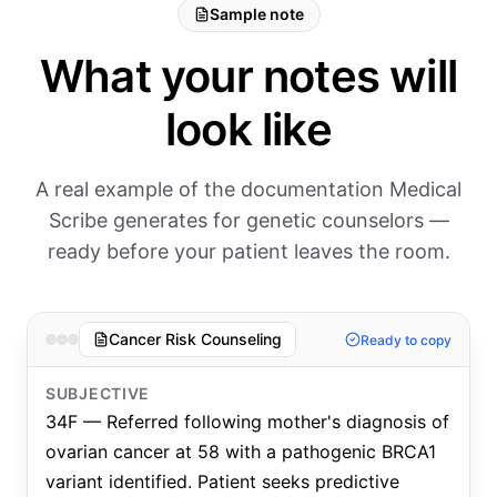
Sample note
What your notes will
look like
A real example of the documentation Medical
Scribe generates for genetic counselors —
ready before your patient leaves the room.
Cancer Risk Counseling
Ready to copy
SUBJECTIVE
34F — Referred following mother's diagnosis of
ovarian cancer at 58 with a pathogenic BRCA1
variant identified. Patient seeks predictive