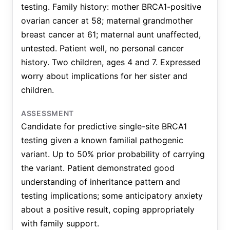
testing. Family history: mother BRCA1-positive
ovarian cancer at 58; maternal grandmother
breast cancer at 61; maternal aunt unaffected,
untested. Patient well, no personal cancer
history. Two children, ages 4 and 7. Expressed
worry about implications for her sister and
children.
ASSESSMENT
Candidate for predictive single-site BRCA1
testing given a known familial pathogenic
variant. Up to 50% prior probability of carrying
the variant. Patient demonstrated good
understanding of inheritance pattern and
testing implications; some anticipatory anxiety
about a positive result, coping appropriately
with family support.