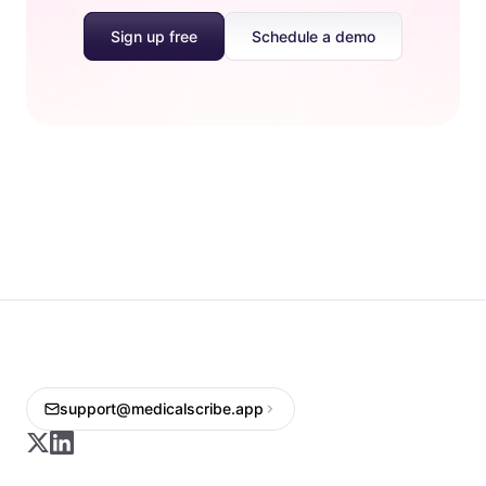
Sign up free
Schedule a demo
support@medicalscribe.app