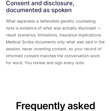
Consent and disclosure,
documented as spoken
What separates a defensible genetic counseling
note is evidence of what was actually disclosed —
result scenarios, limitations, insurance implications.
Medical Scribe documents only what was said in the
session, never inventing content, so your record of
informed consent matches the conversation word
for word. You review and sign every note.
Frequently asked