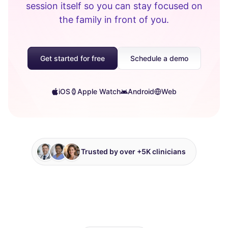
session itself so you can stay focused on
the family in front of you.
Get started for free
Schedule a demo
iOS
Apple Watch
Android
Web
Trusted by over +5K clinicians