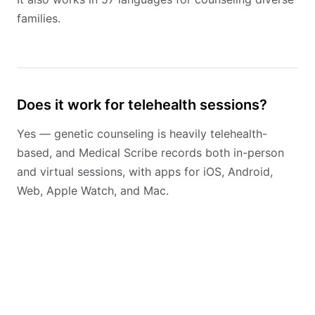
families.
Does it work for telehealth sessions?
Yes — genetic counseling is heavily telehealth-
based, and Medical Scribe records both in-person
and virtual sessions, with apps for iOS, Android,
Web, Apple Watch, and Mac.