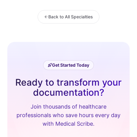
Back to All Specialties
Get Started Today
Ready to transform your
documentation?
Join thousands of healthcare
professionals who save hours every day
with Medical Scribe.