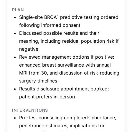
PLAN
Single-site BRCA1 predictive testing ordered
following informed consent
Discussed possible results and their
meaning, including residual population risk if
negative
Reviewed management options if positive:
enhanced breast surveillance with annual
MRI from 30, and discussion of risk-reducing
surgery timelines
Results disclosure appointment booked;
patient prefers in-person
INTERVENTIONS
Pre-test counseling completed: inheritance,
penetrance estimates, implications for