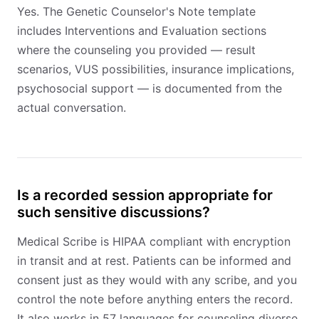
Yes. The Genetic Counselor's Note template
includes Interventions and Evaluation sections
where the counseling you provided — result
scenarios, VUS possibilities, insurance implications,
psychosocial support — is documented from the
actual conversation.
Is a recorded session appropriate for
such sensitive discussions?
Medical Scribe is HIPAA compliant with encryption
in transit and at rest. Patients can be informed and
consent just as they would with any scribe, and you
control the note before anything enters the record.
It also works in 57 languages for counseling diverse