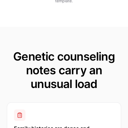
template.
Genetic counseling
notes carry an
unusual load