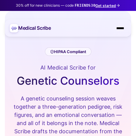
30% off for new clinicians — code
Get started
FRIENDS30
Medical Scribe
HIPAA Compliant
AI Medical Scribe for
Genetic Counselors
A genetic counseling session weaves
together a three-generation pedigree, risk
figures, and an emotional conversation —
and all of it belongs in the note. Medical
Scribe drafts the documentation from the