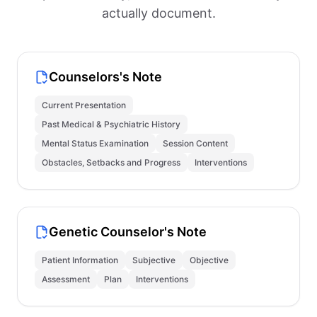
actually document.
Counselors's Note
Current Presentation
Past Medical & Psychiatric History
Mental Status Examination
Session Content
Obstacles, Setbacks and Progress
Interventions
Genetic Counselor's Note
Patient Information
Subjective
Objective
Assessment
Plan
Interventions