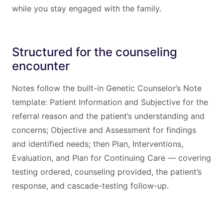
while you stay engaged with the family.
Structured for the counseling
encounter
Notes follow the built-in Genetic Counselor’s Note
template: Patient Information and Subjective for the
referral reason and the patient’s understanding and
concerns; Objective and Assessment for findings
and identified needs; then Plan, Interventions,
Evaluation, and Plan for Continuing Care — covering
testing ordered, counseling provided, the patient’s
response, and cascade-testing follow-up.