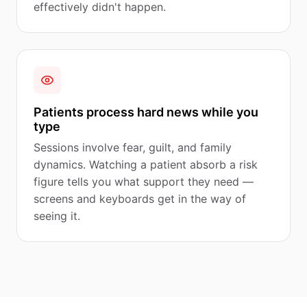
effectively didn't happen.
Patients process hard news while you
type
Sessions involve fear, guilt, and family
dynamics. Watching a patient absorb a risk
figure tells you what support they need —
screens and keyboards get in the way of
seeing it.