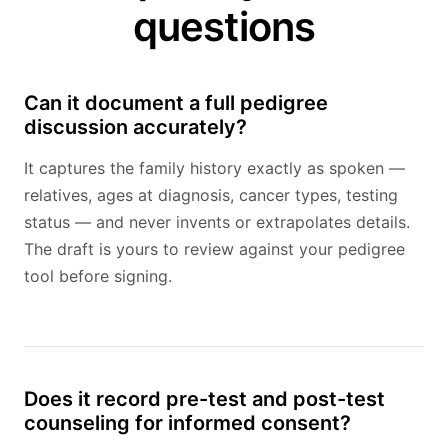
questions
Can it document a full pedigree
discussion accurately?
It captures the family history exactly as spoken —
relatives, ages at diagnosis, cancer types, testing
status — and never invents or extrapolates details.
The draft is yours to review against your pedigree
tool before signing.
Does it record pre-test and post-test
counseling for informed consent?