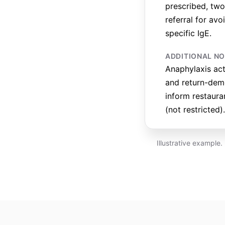
prescribed, two 
referral for av
specific IgE.
ADDITIONAL N
Anaphylaxis ac
and return-demo
inform restaura
(not restricted).
Illustrative example