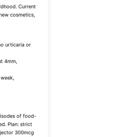
ildhood. Current
 new cosmetics,
o urticaria or
nut 4mm,
 week,
isodes of food-
. Plan: strict
injector 300mcg