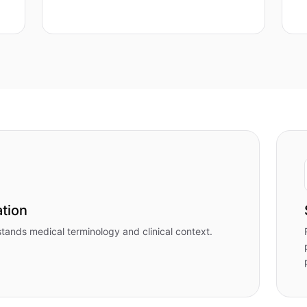
tion
stands medical terminology and clinical context.