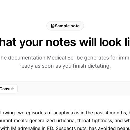
Sample note
at your notes will look l
 the documentation Medical Scribe generates for im
ready as soon as you finish dictating.
Consult
llowing two episodes of anaphylaxis in the past 4 months, 
aurant meals: generalized urticaria, throat tightness, and w
with IM adrenaline in ED. Suspects nuts; has avoided peanu