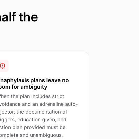
alf the
naphylaxis plans leave no
oom for ambiguity
hen the plan includes strict
voidance and an adrenaline auto-
njector, the documentation of
riggers, education given, and
ction plan provided must be
omplete and unambiguous.