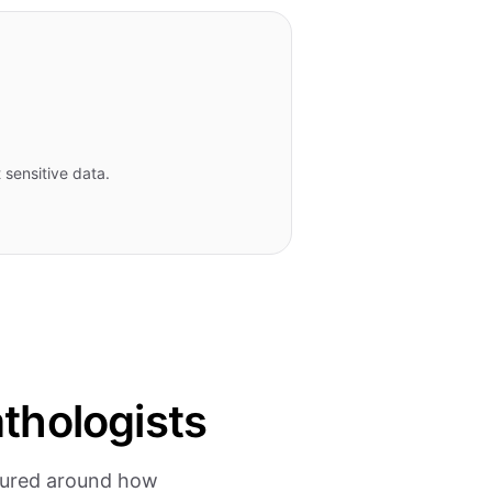
 sensitive data.
thologists
ctured around how