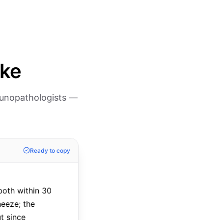
ike
munopathologists —
Ready to copy
both within 30
heeze; the
t since