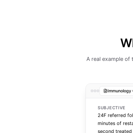
Wh
A real example of
Immunology 
SUBJECTIVE
24F referred fo
minutes of rest
second treated 