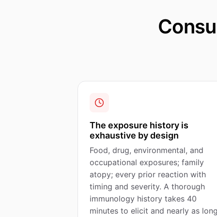
Consul
The exposure history is
exhaustive by design
Food, drug, environmental, and
occupational exposures; family
atopy; every prior reaction with
timing and severity. A thorough
immunology history takes 40
minutes to elicit and nearly as lon