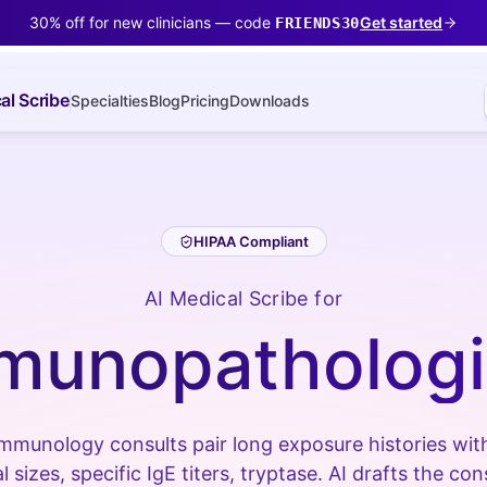
30% off for new clinicians — code
Get started
FRIENDS30
al Scribe
Specialties
Blog
Pricing
Downloads
HIPAA Compliant
AI Medical Scribe for
munopathologi
immunology consults pair long exposure histories with
sizes, specific IgE titers, tryptase. AI drafts the co