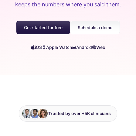
keeps the numbers where you said them.
Get started for free
Schedule a demo
iOS
Apple Watch
Android
Web
Trusted by over +5K clinicians