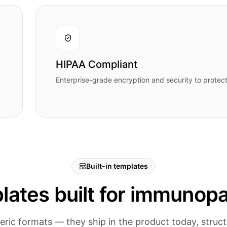
HIPAA Compliant
Enterprise-grade encryption and security to protect
Built-in templates
lates built for immunopa
eric formats — they ship in the product today, stru