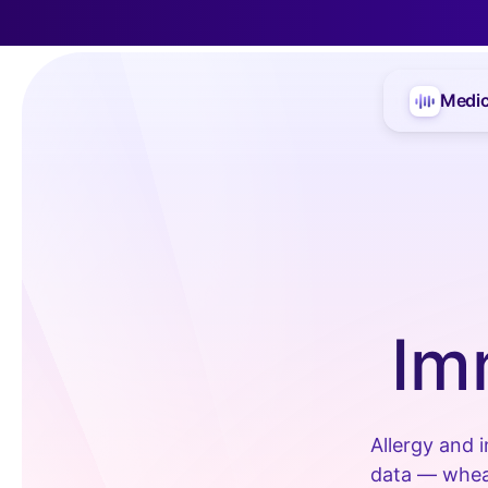
Medic
Im
Allergy and 
data — wheal 