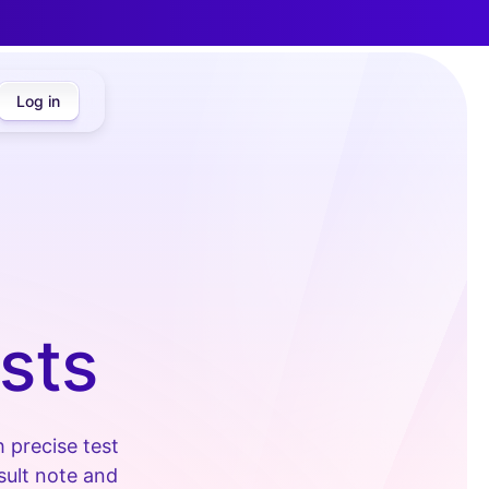
Log in
sts
 precise test
nsult note and