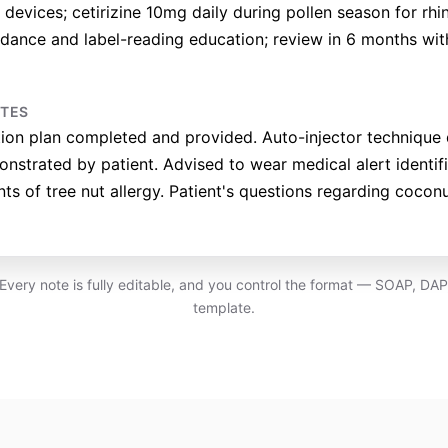
devices; cetirizine 10mg daily during pollen season for rhinit
oidance and label-reading education; review in 6 months wit
OTES
tion plan completed and provided. Auto-injector techniqu
nstrated by patient. Advised to wear medical alert identif
nts of tree nut allergy. Patient's questions regarding coco
. Every note is fully editable, and you control the format — SOAP, DA
template.