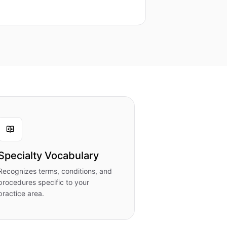
Specialty Vocabulary
Recognizes terms, conditions, and
procedures specific to your
practice area.