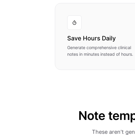
Save Hours Daily
Generate comprehensive clinical
notes in minutes instead of hours.
Note temp
These aren't gen