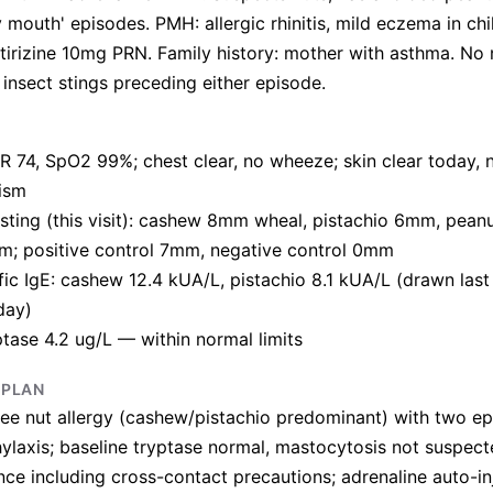
y mouth' episodes. PMH: allergic rhinitis, mild eczema in ch
tirizine 10mg PRN. Family history: mother with asthma. No
 insect stings preceding either episode.
R 74, SpO2 99%; chest clear, no wheeze; skin clear today, n
ism
esting (this visit): cashew 8mm wheal, pistachio 6mm, pea
m; positive control 7mm, negative control 0mm
ic IgE: cashew 12.4 kUA/L, pistachio 8.1 kUA/L (drawn last
day)
ptase 4.2 ug/L — within normal limits
 PLAN
ee nut allergy (cashew/pistachio predominant) with two ep
ylaxis; baseline tryptase normal, mastocytosis not suspected
nce including cross-contact precautions; adrenaline auto-