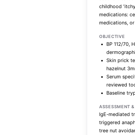
childhood 'itch
medications: ce
medications, or
OBJECTIVE
BP 112/70, H
dermograph
Skin prick t
hazelnut 3m
Serum specif
reviewed to
Baseline try
ASSESSMENT &
IgE-mediated tr
triggered anaph
tree nut avoida