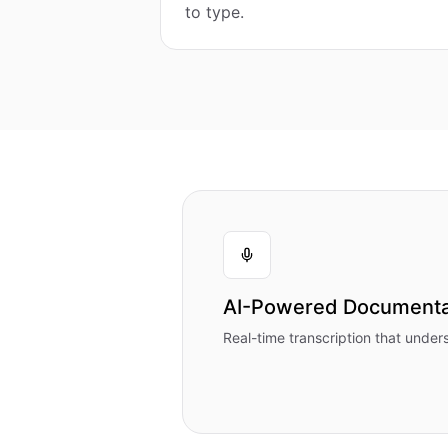
to type.
AI-Powered Documenta
Real-time transcription that under