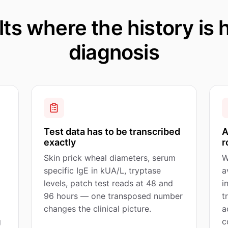
ts where the history is h
diagnosis
Test data has to be transcribed
A
exactly
r
Skin prick wheal diameters, serum
W
specific IgE in kUA/L, tryptase
a
levels, patch test reads at 48 and
i
96 hours — one transposed number
t
changes the clinical picture.
a
g
c