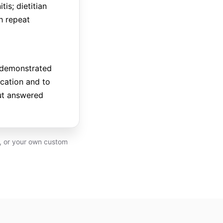
is; dietitian
h repeat
e demonstrated
ication and to
nut answered
P, or your own custom