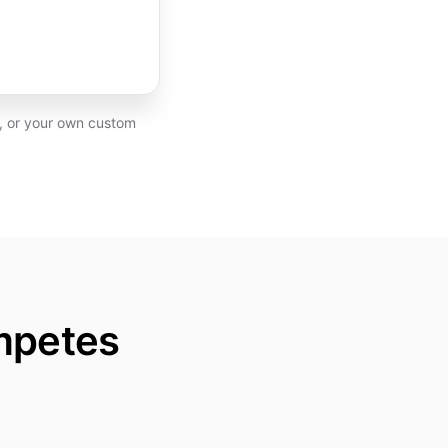
P, or your own custom
mpetes