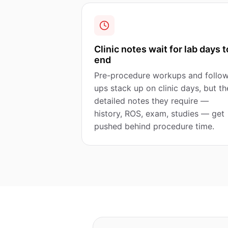
Clinic notes wait for lab days t
end
Pre-procedure workups and follo
ups stack up on clinic days, but th
detailed notes they require —
history, ROS, exam, studies — get
pushed behind procedure time.