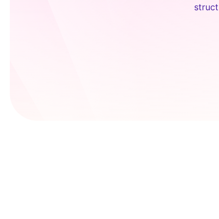
struct