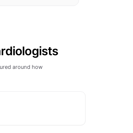
rdiologists
ctured around how