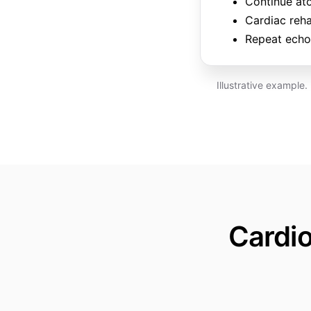
Continue at
Cardiac reha
Repeat echo 
Illustrative example
Cardi