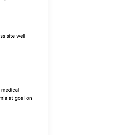
s site well
 medical
mia at goal on