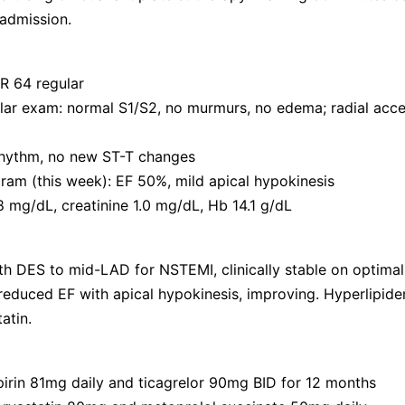
 admission.
R 64 regular
ar exam: normal S1/S2, no murmurs, no edema; radial acces
rhythm, no new ST-T changes
am (this week): EF 50%, mild apical hypokinesis
 mg/dL, creatinine 1.0 mg/dL, Hb 14.1 g/dL
h DES to mid-LAD for NSTEMI, clinically stable on optimal
 reduced EF with apical hypokinesis, improving. Hyperlipide
atin.
irin 81mg daily and ticagrelor 90mg BID for 12 months