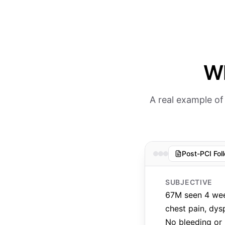
Wh
A real example of
Post-PCI Fol
SUBJECTIVE
67M seen 4 week
chest pain, dys
No bleeding or 