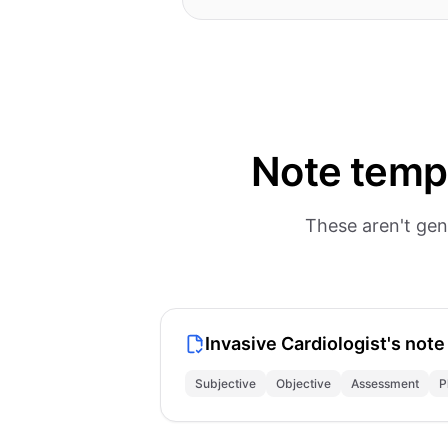
Note templ
These aren't gen
Invasive Cardiologist's note
Subjective
Objective
Assessment
P