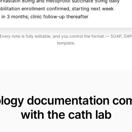
orvastatin 80mg and metoprolol succinate 50mg daily
bilitation enrollment confirmed, starting next week
in 3 months; clinic follow-up thereafter
. Every note is fully editable, and you control the format — SOAP, DA
template.
ology documentation co
with the cath lab