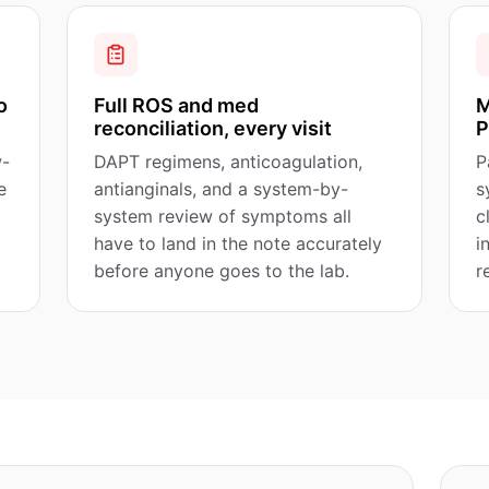
o
Full ROS and med
M
reconciliation, every visit
P
w-
DAPT regimens, anticoagulation,
P
e
antianginals, and a system-by-
s
system review of symptoms all
c
have to land in the note accurately
i
before anyone goes to the lab.
r