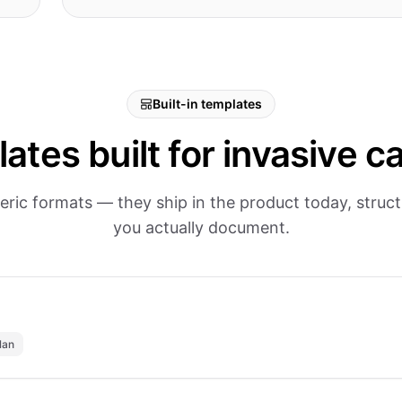
Built-in templates
ates built for invasive ca
eric formats — they ship in the product today, stru
you actually document.
lan