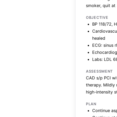
smoker, quit at
OBJECTIVE
BP 118/72, H
Cardiovascul
healed
ECG: sinus 
Echocardiogr
Labs: LDL 68
ASSESSMENT
CAD s/p PCI wit
therapy. Mildly
high-intensity st
PLAN
Continue asp