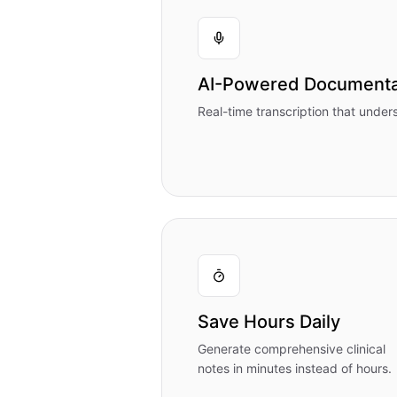
AI-Powered Documenta
Real-time transcription that under
Save Hours Daily
Generate comprehensive clinical
notes in minutes instead of hours.