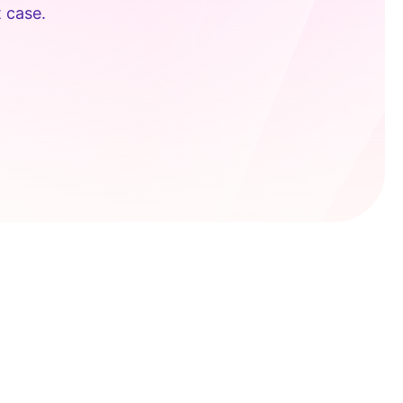
t case.