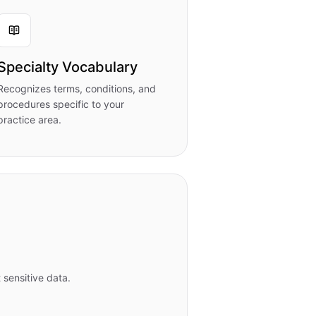
Specialty Vocabulary
Recognizes terms, conditions, and
procedures specific to your
practice area.
 sensitive data.