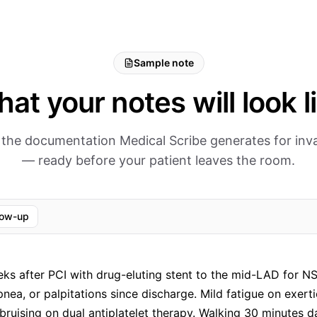
Sample note
at your notes will look l
 the documentation Medical Scribe generates for inva
— ready before your patient leaves the room.
low-up
s after PCI with drug-eluting stent to the mid-LAD for N
pnea, or palpitations since discharge. Mild fatigue on exert
bruising on dual antiplatelet therapy. Walking 30 minutes da