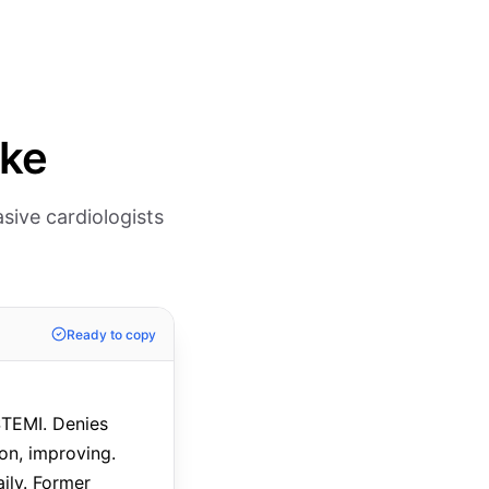
ike
sive cardiologists
Ready to copy
STEMI. Denies
ion, improving.
ily. Former