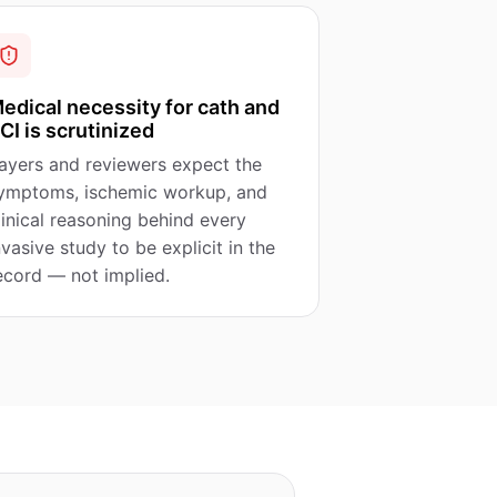
edical necessity for cath and
CI is scrutinized
ayers and reviewers expect the
ymptoms, ischemic workup, and
linical reasoning behind every
nvasive study to be explicit in the
ecord — not implied.