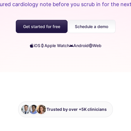
ured cardiology note before you scrub in for the nex
Get started for free
Schedule a demo
iOS
Apple Watch
Android
Web
Trusted by over +5K clinicians