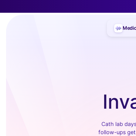
Medic
Inv
Cath lab days
follow-ups get