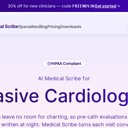
30% off for new clinicians — code
Get started
FRIENDS30
al Scribe
Specialties
Blog
Pricing
Downloads
HIPAA Compliant
AI Medical Scribe for
asive Cardiolog
 leave no room for charting, so pre-cath evaluation
 written at night. Medical Scribe turns each visit conv