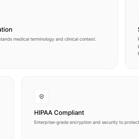
tion
stands medical terminology and clinical context.
HIPAA Compliant
Enterprise-grade encryption and security to protect