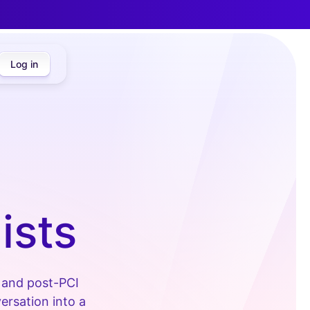
Log in
ists
s and post-PCI
ersation into a