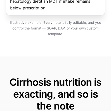
hepatology dietitian MDT if intake remains
below prescription.
Illustrative example. Every note is fully editable, and you
control the format — SOAP, DAP, or your own custom
template.
Cirrhosis nutrition is
exacting, and so is
the note