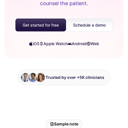
counsel the patient.
Get started for free
Schedule a demo
iOS
Apple Watch
Android
Web
Trusted by over +5K clinicians
Sample note