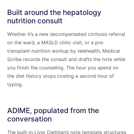
Built around the hepatology
nutrition consult
Whether it’s a new decompensated cirrhosis referral
on the ward, a MASLD clinic visit, or a pre-
transplant nutrition workup by telehealth, Medical
Scribe records the consult and drafts the note while
you finish the counseling. The hour you spend on
the diet history stops costing a second hour of
typing.
ADIME, populated from the
conversation
The built-in Liver Dietitian’s note template structures