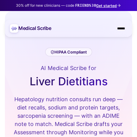
30% off for new clinicians — code
Get started
FRIENDS30
Medical Scribe
HIPAA Compliant
AI Medical Scribe for
Liver Dietitians
Hepatology nutrition consults run deep —
diet recalls, sodium and protein targets,
sarcopenia screening — with an ADIME
note to match. Medical Scribe drafts your
Assessment through Monitoring while you