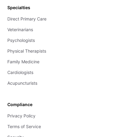
Specialties
Direct Primary Care
Veterinarians
Psychologists
Physical Therapists
Family Medicine
Cardiologists
Acupuncturists
Compliance
Privacy Policy
Terms of Service