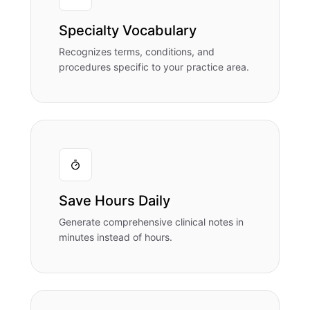
Specialty Vocabulary
Recognizes terms, conditions, and
procedures specific to your practice area.
Save Hours Daily
Generate comprehensive clinical notes in
minutes instead of hours.