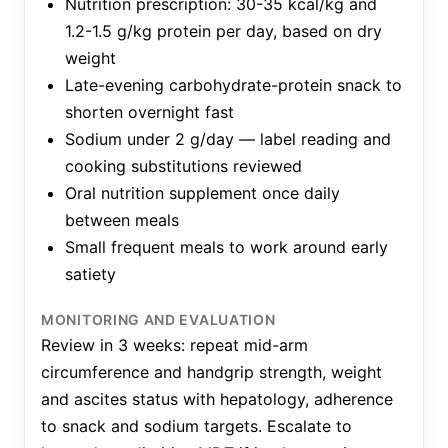
Nutrition prescription: 30-35 kcal/kg and
1.2-1.5 g/kg protein per day, based on dry
weight
Late-evening carbohydrate-protein snack to
shorten overnight fast
Sodium under 2 g/day — label reading and
cooking substitutions reviewed
Oral nutrition supplement once daily
between meals
Small frequent meals to work around early
satiety
MONITORING AND EVALUATION
Review in 3 weeks: repeat mid-arm
circumference and handgrip strength, weight
and ascites status with hepatology, adherence
to snack and sodium targets. Escalate to