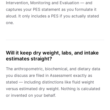
Intervention, Monitoring and Evaluation — and
captures your PES statement as you formulate it
aloud. It only includes a PES if you actually stated
one.
Will it keep dry weight, labs, and intake
estimates straight?
The anthropometric, biochemical, and dietary data
you discuss are filed in Assessment exactly as
stated — including distinctions like fluid weight
versus estimated dry weight. Nothing is calculated
or invented on your behalf.