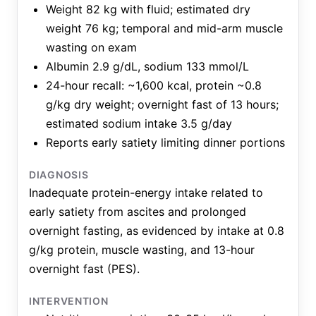
Weight 82 kg with fluid; estimated dry
weight 76 kg; temporal and mid-arm muscle
wasting on exam
Albumin 2.9 g/dL, sodium 133 mmol/L
24-hour recall: ~1,600 kcal, protein ~0.8
g/kg dry weight; overnight fast of 13 hours;
estimated sodium intake 3.5 g/day
Reports early satiety limiting dinner portions
DIAGNOSIS
Inadequate protein-energy intake related to
early satiety from ascites and prolonged
overnight fasting, as evidenced by intake at 0.8
g/kg protein, muscle wasting, and 13-hour
overnight fast (PES).
INTERVENTION