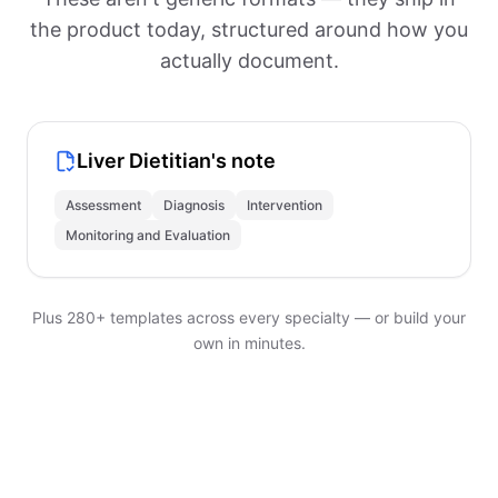
the product today, structured around how you
actually document.
Liver Dietitian's note
Assessment
Diagnosis
Intervention
Monitoring and Evaluation
Plus 280+ templates across every specialty — or build your
own in minutes.