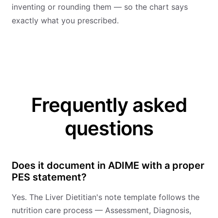
inventing or rounding them — so the chart says
exactly what you prescribed.
Frequently asked
questions
Does it document in ADIME with a proper
PES statement?
Yes. The Liver Dietitian's note template follows the
nutrition care process — Assessment, Diagnosis,