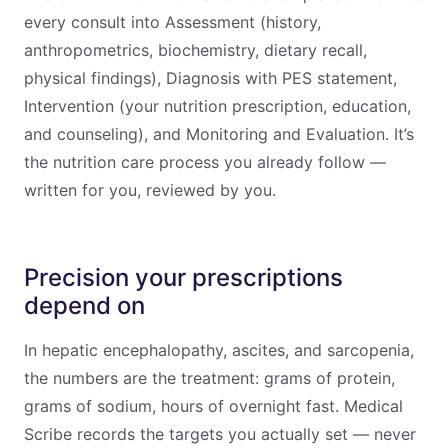
every consult into Assessment (history,
anthropometrics, biochemistry, dietary recall,
physical findings), Diagnosis with PES statement,
Intervention (your nutrition prescription, education,
and counseling), and Monitoring and Evaluation. It’s
the nutrition care process you already follow —
written for you, reviewed by you.
Precision your prescriptions
depend on
In hepatic encephalopathy, ascites, and sarcopenia,
the numbers are the treatment: grams of protein,
grams of sodium, hours of overnight fast. Medical
Scribe records the targets you actually set — never