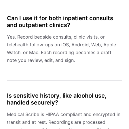
Can I use it for both inpatient consults
and outpatient clinics?
Yes. Record bedside consults, clinic visits, or
telehealth follow-ups on iOS, Android, Web, Apple
Watch, or Mac. Each recording becomes a draft
note you review, edit, and sign.
Is sensitive history, like alcohol use,
handled securely?
Medical Scribe is HIPAA compliant and encrypted in
transit and at rest. Recordings are processed