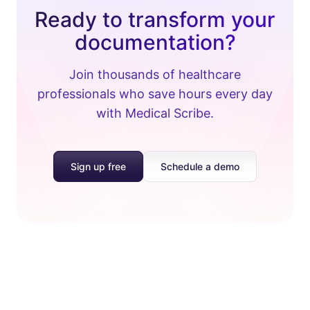
Ready to transform your
documentation?
Join thousands of healthcare
professionals who save hours every day
with Medical Scribe.
Sign up free
Schedule a demo