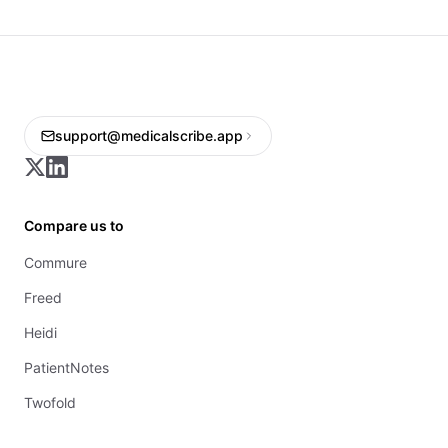
support@medicalscribe.app
Compare us to
Commure
Freed
Heidi
PatientNotes
Twofold