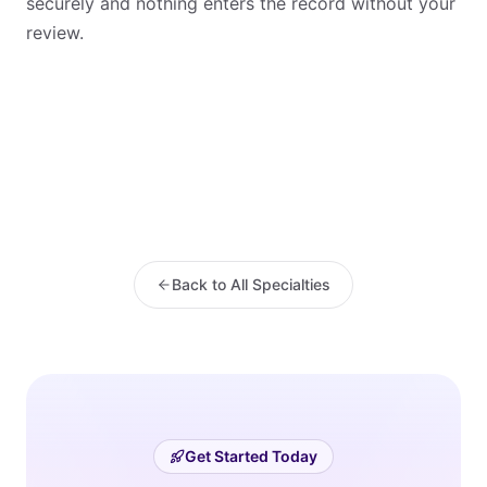
securely and nothing enters the record without your
review.
Back to All Specialties
Get Started Today