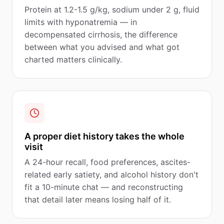
Protein at 1.2-1.5 g/kg, sodium under 2 g, fluid
limits with hyponatremia — in
decompensated cirrhosis, the difference
between what you advised and what got
charted matters clinically.
A proper diet history takes the whole
visit
A 24-hour recall, food preferences, ascites-
related early satiety, and alcohol history don't
fit a 10-minute chat — and reconstructing
that detail later means losing half of it.