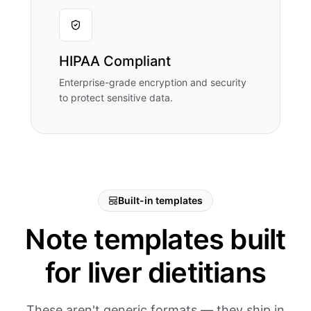
HIPAA Compliant
Enterprise-grade encryption and security
to protect sensitive data.
Built-in templates
Note templates built
for liver dietitians
These aren't generic formats — they ship in