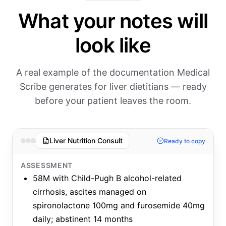
What your notes will
look like
A real example of the documentation Medical
Scribe generates for liver dietitians — ready
before your patient leaves the room.
Liver Nutrition Consult
Ready to copy
ASSESSMENT
58M with Child-Pugh B alcohol-related
cirrhosis, ascites managed on
spironolactone 100mg and furosemide 40mg
daily; abstinent 14 months