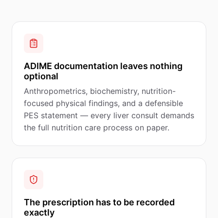
ADIME documentation leaves nothing
optional
Anthropometrics, biochemistry, nutrition-
focused physical findings, and a defensible
PES statement — every liver consult demands
the full nutrition care process on paper.
The prescription has to be recorded
exactly