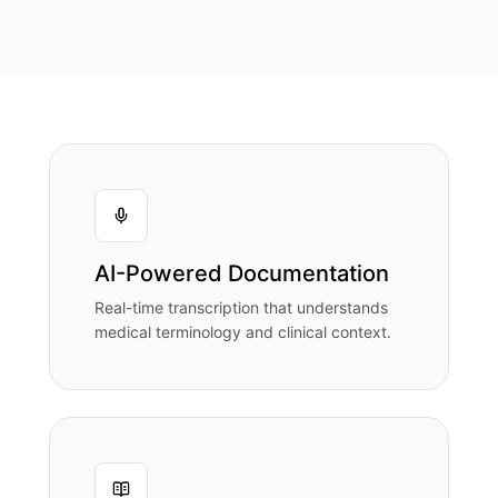
AI-Powered Documentation
Real-time transcription that understands
medical terminology and clinical context.