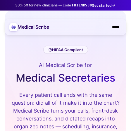
30% off for new clinicians — code
Get started
FRIENDS30
Medical Scribe
HIPAA Compliant
AI Medical Scribe for
Medical Secretaries
Every patient call ends with the same
question: did all of it make it into the chart?
Medical Scribe turns your calls, front-desk
conversations, and dictated recaps into
organized notes — scheduling, insurance,