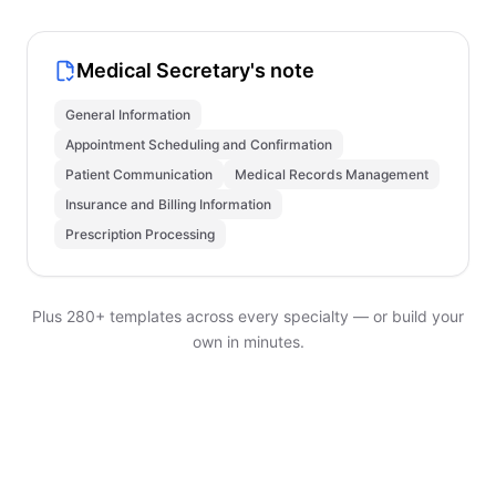
Medical Secretary's note
General Information
Appointment Scheduling and Confirmation
Patient Communication
Medical Records Management
Insurance and Billing Information
Prescription Processing
Plus 280+ templates across every specialty — or build your
own in minutes.