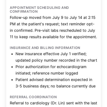
APPOINTMENT SCHEDULING AND
CONFIRMATION
Follow-up moved from July 9 to July 14 at 2:15
PM at the patient's request; text reminder opt-
in confirmed. Pre-visit labs rescheduled to July
11 to keep results available for the appointment.
INSURANCE AND BILLING INFORMATION
New insurance effective July 1 verified;
updated policy number recorded in the chart
Prior authorization for echocardiogram
initiated; reference number logged
Patient advised determination expected in
3-5 business days; no balance currently due
REFERRAL COORDINATION
Referral to cardiology (Dr. Lin) sent with the last