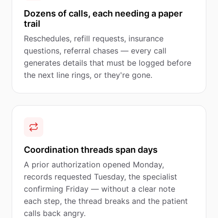
Dozens of calls, each needing a paper
trail
Reschedules, refill requests, insurance
questions, referral chases — every call
generates details that must be logged before
the next line rings, or they're gone.
Coordination threads span days
A prior authorization opened Monday,
records requested Tuesday, the specialist
confirming Friday — without a clear note
each step, the thread breaks and the patient
calls back angry.