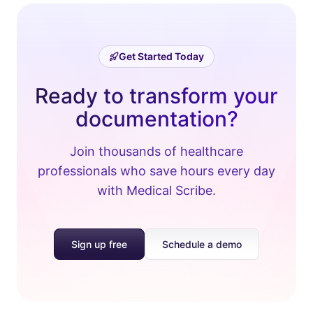
Get Started Today
Ready to transform your
documentation?
Join thousands of healthcare
professionals who save hours every day
with Medical Scribe.
Sign up free
Schedule a demo