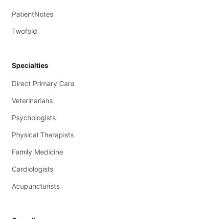
PatientNotes
Twofold
Specialties
Direct Primary Care
Veterinarians
Psychologists
Physical Therapists
Family Medicine
Cardiologists
Acupuncturists