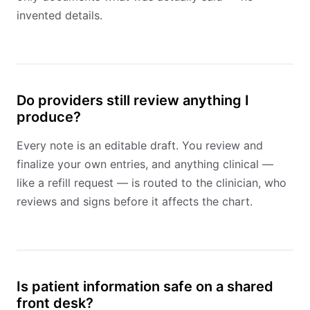
invented details.
Do providers still review anything I
produce?
Every note is an editable draft. You review and
finalize your own entries, and anything clinical —
like a refill request — is routed to the clinician, who
reviews and signs before it affects the chart.
Is patient information safe on a shared
front desk?