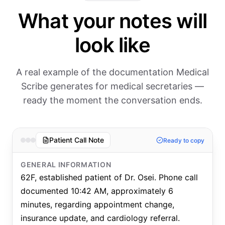
What your notes will
look like
A real example of the documentation Medical
Scribe generates for medical secretaries —
ready the moment the conversation ends.
Patient Call Note
Ready to copy
GENERAL INFORMATION
62F, established patient of Dr. Osei. Phone call
documented 10:42 AM, approximately 6
minutes, regarding appointment change,
insurance update, and cardiology referral.