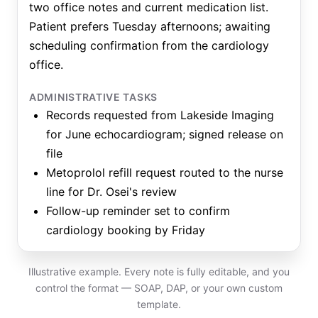
two office notes and current medication list.
Patient prefers Tuesday afternoons; awaiting
scheduling confirmation from the cardiology
office.
ADMINISTRATIVE TASKS
Records requested from Lakeside Imaging
for June echocardiogram; signed release on
file
Metoprolol refill request routed to the nurse
line for Dr. Osei's review
Follow-up reminder set to confirm
cardiology booking by Friday
Illustrative example. Every note is fully editable, and you
control the format — SOAP, DAP, or your own custom
template.