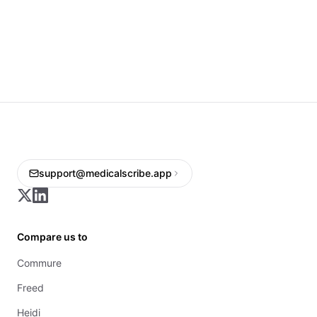
support@medicalscribe.app
Compare us to
Commure
Freed
Heidi