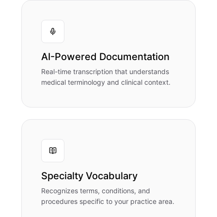
AI-Powered Documentation
Real-time transcription that understands
medical terminology and clinical context.
Specialty Vocabulary
Recognizes terms, conditions, and
procedures specific to your practice area.