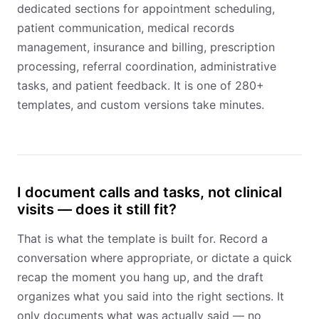
dedicated sections for appointment scheduling,
patient communication, medical records
management, insurance and billing, prescription
processing, referral coordination, administrative
tasks, and patient feedback. It is one of 280+
templates, and custom versions take minutes.
I document calls and tasks, not clinical
visits — does it still fit?
That is what the template is built for. Record a
conversation where appropriate, or dictate a quick
recap the moment you hang up, and the draft
organizes what you said into the right sections. It
only documents what was actually said — no