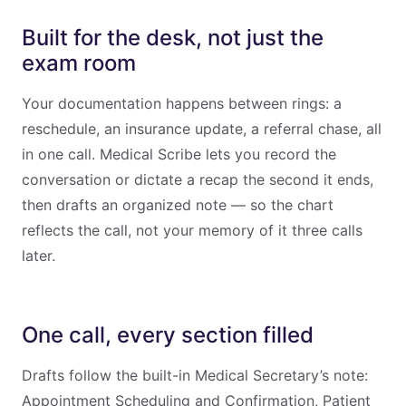
Built for the desk, not just the
exam room
Your documentation happens between rings: a
reschedule, an insurance update, a referral chase, all
in one call. Medical Scribe lets you record the
conversation or dictate a recap the second it ends,
then drafts an organized note — so the chart
reflects the call, not your memory of it three calls
later.
One call, every section filled
Drafts follow the built-in Medical Secretary’s note:
Appointment Scheduling and Confirmation, Patient