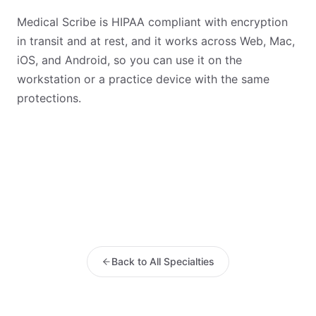
Medical Scribe is HIPAA compliant with encryption
in transit and at rest, and it works across Web, Mac,
iOS, and Android, so you can use it on the
workstation or a practice device with the same
protections.
Back to All Specialties