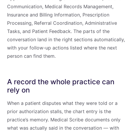
Communication, Medical Records Management,
Insurance and Billing Information, Prescription
Processing, Referral Coordination, Administrative
Tasks, and Patient Feedback. The parts of the
conversation land in the right sections automatically,
with your follow-up actions listed where the next
person can find them.
A record the whole practice can
rely on
When a patient disputes what they were told or a
prior authorization stalls, the chart entry is the
practice’s memory. Medical Scribe documents only
what was actually said in the conversation — with