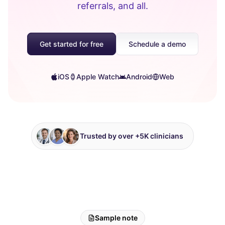
referrals, and all.
Get started for free
Schedule a demo
iOS
Apple Watch
Android
Web
Trusted by over +5K clinicians
Sample note