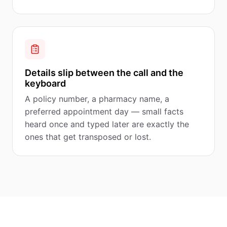
Details slip between the call and the
keyboard
A policy number, a pharmacy name, a
preferred appointment day — small facts
heard once and typed later are exactly the
ones that get transposed or lost.