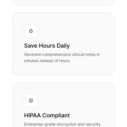
Save Hours Daily
Generate comprehensive clinical notes in
minutes instead of hours.
HIPAA Compliant
Enterprise-grade encryption and security