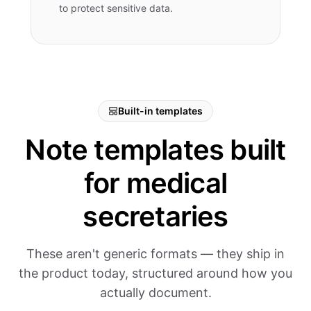
to protect sensitive data.
Built-in templates
Note templates built
for medical
secretaries
These aren't generic formats — they ship in
the product today, structured around how you
actually document.