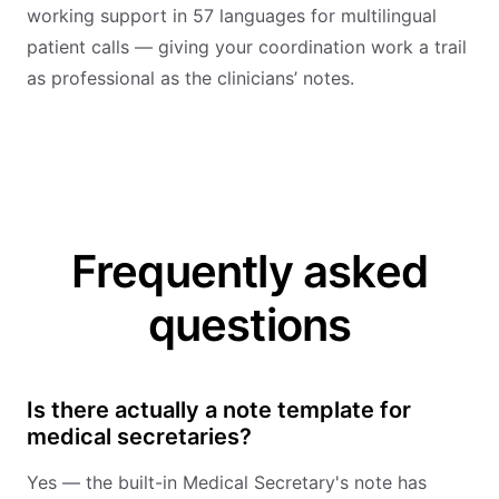
working support in 57 languages for multilingual
patient calls — giving your coordination work a trail
as professional as the clinicians’ notes.
Frequently asked
questions
Is there actually a note template for
medical secretaries?
Yes — the built-in Medical Secretary's note has