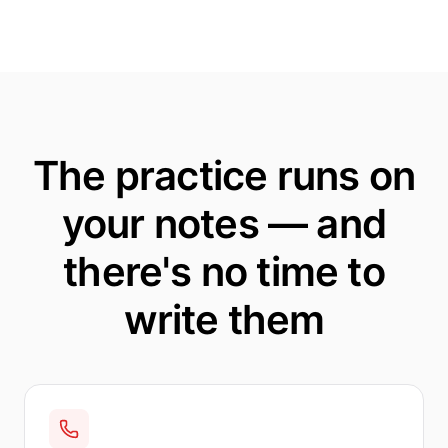
The practice runs on
your notes — and
there's no time to
write them