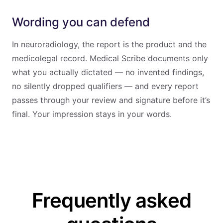
Wording you can defend
In neuroradiology, the report is the product and the
medicolegal record. Medical Scribe documents only
what you actually dictated — no invented findings,
no silently dropped qualifiers — and every report
passes through your review and signature before it’s
final. Your impression stays in your words.
Frequently asked