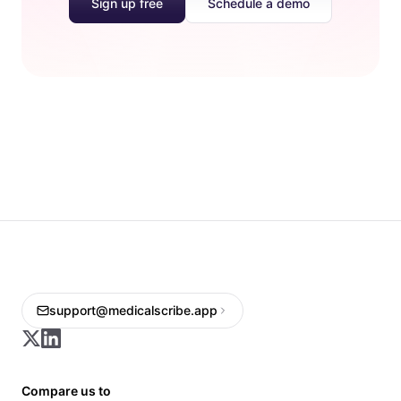
Sign up free
Schedule a demo
support@medicalscribe.app
Compare us to