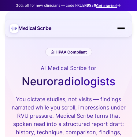
30% off for new clinicians — code
Get started
FRIENDS30
Medical Scribe
HIPAA Compliant
AI Medical Scribe for
Neuroradiologists
You dictate studies, not visits — findings
narrated while you scroll, impressions under
RVU pressure. Medical Scribe turns that
spoken read into a structured report draft:
history, technique, comparison, findings,