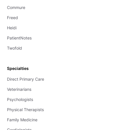
Commure
Freed
Heidi
PatientNotes
Twofold
Specialties
Direct Primary Care
Veterinarians
Psychologists
Physical Therapists
Family Medicine
Cardiologists