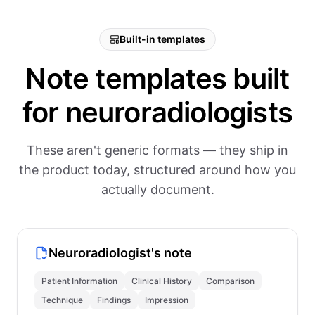
Built-in templates
Note templates built
for neuroradiologists
These aren't generic formats — they ship in
the product today, structured around how you
actually document.
Neuroradiologist's note
Patient Information
Clinical History
Comparison
Technique
Findings
Impression