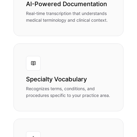
AI-Powered Documentation
Real-time transcription that understands
medical terminology and clinical context.
Specialty Vocabulary
Recognizes terms, conditions, and
procedures specific to your practice area.