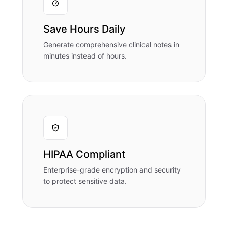
Save Hours Daily
Generate comprehensive clinical notes in
minutes instead of hours.
HIPAA Compliant
Enterprise-grade encryption and security
to protect sensitive data.