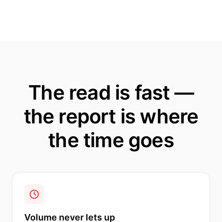
The read is fast —
the report is where
the time goes
Volume never lets up