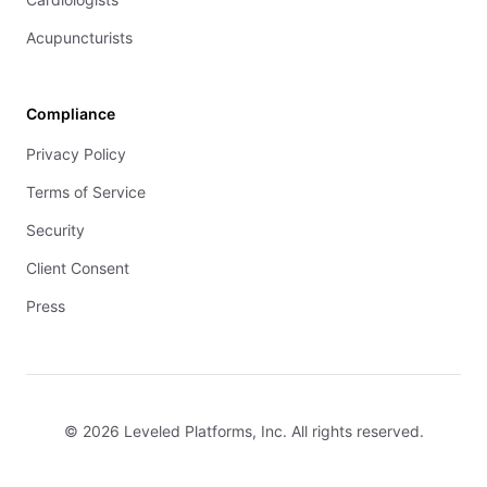
Acupuncturists
Compliance
Privacy Policy
Terms of Service
Security
Client Consent
Press
© 2026 Leveled Platforms, Inc. All rights reserved.