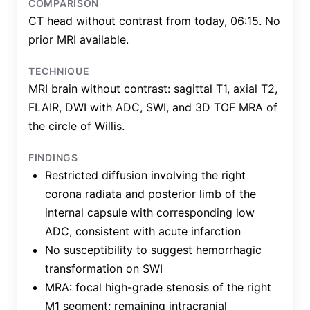
COMPARISON
CT head without contrast from today, 06:15. No
prior MRI available.
TECHNIQUE
MRI brain without contrast: sagittal T1, axial T2,
FLAIR, DWI with ADC, SWI, and 3D TOF MRA of
the circle of Willis.
FINDINGS
Restricted diffusion involving the right
corona radiata and posterior limb of the
internal capsule with corresponding low
ADC, consistent with acute infarction
No susceptibility to suggest hemorrhagic
transformation on SWI
MRA: focal high-grade stenosis of the right
M1 segment; remaining intracranial