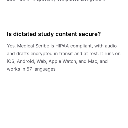
Is dictated study content secure?
Yes. Medical Scribe is HIPAA compliant, with audio
and drafts encrypted in transit and at rest. It runs on
iOS, Android, Web, Apple Watch, and Mac, and
works in 57 languages.