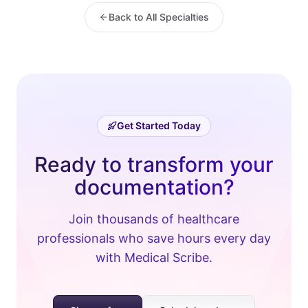
Back to All Specialties
Get Started Today
Ready to transform your
documentation?
Join thousands of healthcare
professionals who save hours every day
with Medical Scribe.