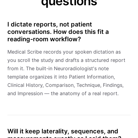
questions
I dictate reports, not patient
conversations. How does this fit a
reading-room workflow?
Medical Scribe records your spoken dictation as
you scroll the study and drafts a structured report
from it. The built-in Neuroradiologist's note
template organizes it into Patient Information,
Clinical History, Comparison, Technique, Findings,
and Impression — the anatomy of a real report.
Will it keep laterality, sequences, and