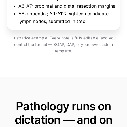
A6-A7: proximal and distal resection margins
A8: appendix; A9-A12: eighteen candidate
lymph nodes, submitted in toto
Illustrative example. Every note is fully editable, and you
control the format — SOAP, DAP, or your own custom
template.
Pathology runs on
dictation — and on