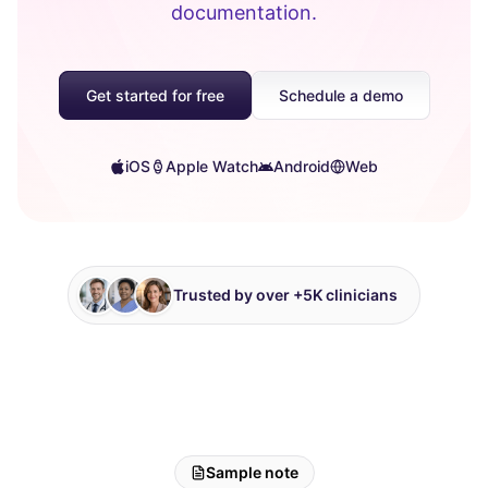
documentation.
Get started for free
Schedule a demo
iOS
Apple Watch
Android
Web
Trusted by over +5K clinicians
Sample note