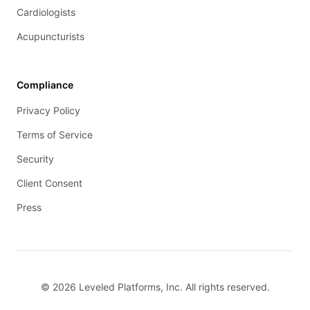
Cardiologists
Acupuncturists
Compliance
Privacy Policy
Terms of Service
Security
Client Consent
Press
© 2026 Leveled Platforms, Inc. All rights reserved.