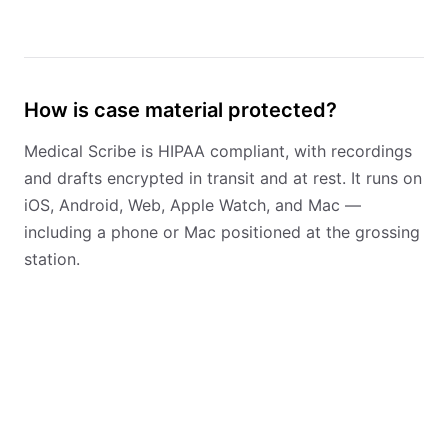
How is case material protected?
Medical Scribe is HIPAA compliant, with recordings
and drafts encrypted in transit and at rest. It runs on
iOS, Android, Web, Apple Watch, and Mac —
including a phone or Mac positioned at the grossing
station.