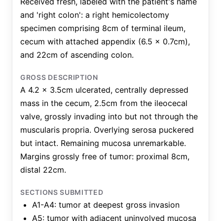
Received fresh, labeled with the patient's name
and 'right colon': a right hemicolectomy
specimen comprising 8cm of terminal ileum,
cecum with attached appendix (6.5 x 0.7cm),
and 22cm of ascending colon.
GROSS DESCRIPTION
A 4.2 x 3.5cm ulcerated, centrally depressed
mass in the cecum, 2.5cm from the ileocecal
valve, grossly invading into but not through the
muscularis propria. Overlying serosa puckered
but intact. Remaining mucosa unremarkable.
Margins grossly free of tumor: proximal 8cm,
distal 22cm.
SECTIONS SUBMITTED
A1-A4: tumor at deepest gross invasion
A5: tumor with adjacent uninvolved mucosa