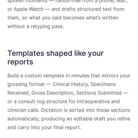
spoken moments — hands-free from a phone, Mac,
or Apple Watch — and drafts structured text from
them, so what you said becomes what’s written
without a retyping pass.
Templates shaped like your
reports
Build a custom template in minutes that mirrors your
grossing format — Clinical History, Specimens
Received, Gross Description, Sections Submitted —
or a consult-log structure for intraoperative and
clinician calls. Dictation is sorted into those sections
automatically, producing an editable draft you refine
and carry into your final report.