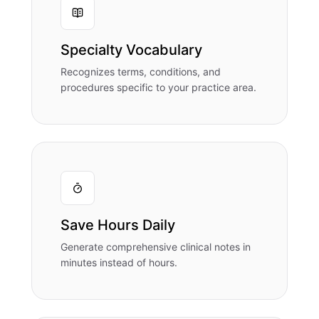
Specialty Vocabulary
Recognizes terms, conditions, and
procedures specific to your practice area.
Save Hours Daily
Generate comprehensive clinical notes in
minutes instead of hours.