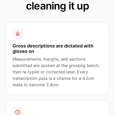
cleaning it up
Gross descriptions are dictated with
gloves on
Measurements, margins, and sections
submitted are spoken at the grossing bench,
then re-typed or corrected later. Every
transcription pass is a chance for a 4.2cm
mass to become 2.4cm.