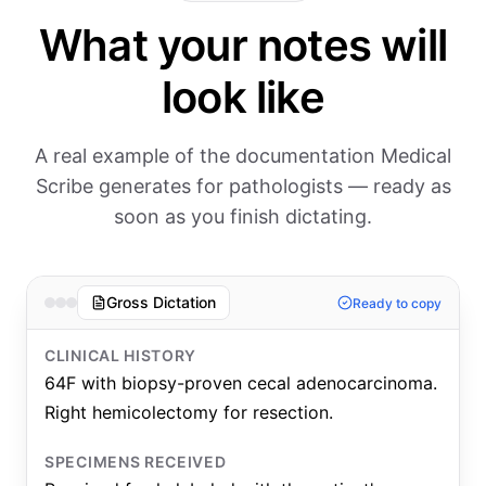
What your notes will
look like
A real example of the documentation Medical
Scribe generates for pathologists — ready as
soon as you finish dictating.
Gross Dictation
Ready to copy
CLINICAL HISTORY
64F with biopsy-proven cecal adenocarcinoma.
Right hemicolectomy for resection.
SPECIMENS RECEIVED