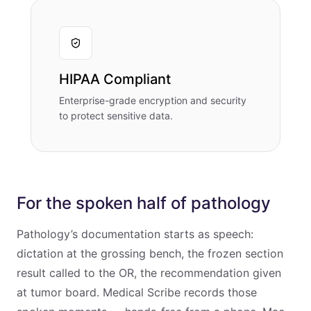
HIPAA Compliant
Enterprise-grade encryption and security
to protect sensitive data.
For the spoken half of pathology
Pathology’s documentation starts as speech:
dictation at the grossing bench, the frozen section
result called to the OR, the recommendation given
at tumor board. Medical Scribe records those