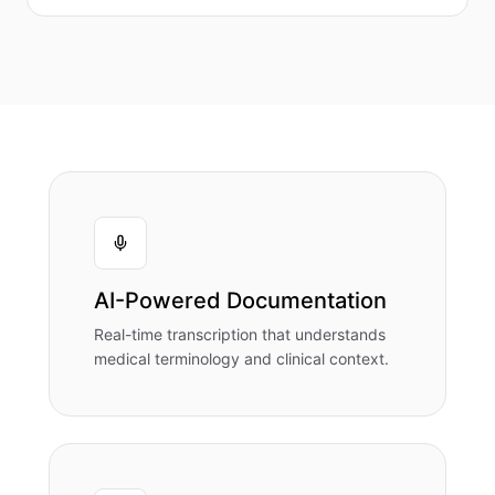
AI-Powered Documentation
Real-time transcription that understands
medical terminology and clinical context.