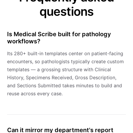
questions
Is Medical Scribe built for pathology
workflows?
Its 280+ built-in templates center on patient-facing
encounters, so pathologists typically create custom
templates — a grossing structure with Clinical
History, Specimens Received, Gross Description,
and Sections Submitted takes minutes to build and
reuse across every case.
Can it mirror my department's report