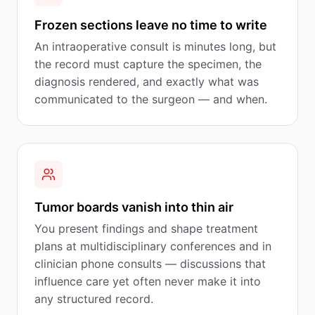
Frozen sections leave no time to write
An intraoperative consult is minutes long, but
the record must capture the specimen, the
diagnosis rendered, and exactly what was
communicated to the surgeon — and when.
Tumor boards vanish into thin air
You present findings and shape treatment
plans at multidisciplinary conferences and in
clinician phone consults — discussions that
influence care yet often never make it into
any structured record.