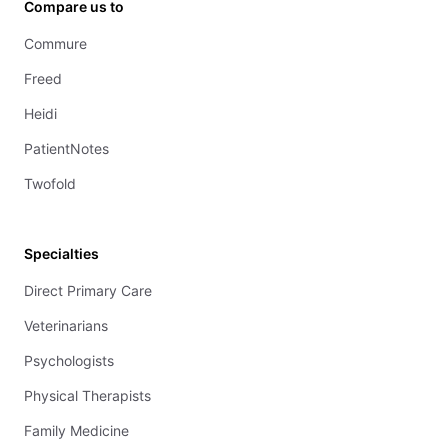
Compare us to
Commure
Freed
Heidi
PatientNotes
Twofold
Specialties
Direct Primary Care
Veterinarians
Psychologists
Physical Therapists
Family Medicine