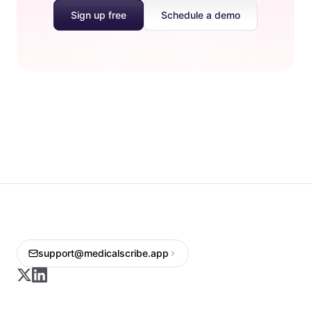
Sign up free
Schedule a demo
support@medicalscribe.app