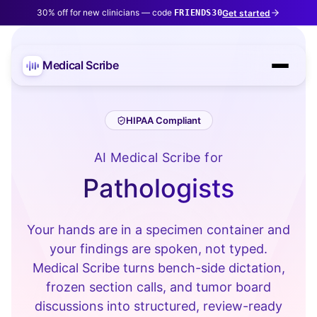
30% off for new clinicians — code
Get started
FRIENDS30
Medical Scribe
HIPAA Compliant
AI Medical Scribe for
Pathologists
Your hands are in a specimen container and
your findings are spoken, not typed.
Medical Scribe turns bench-side dictation,
frozen section calls, and tumor board
discussions into structured, review-ready