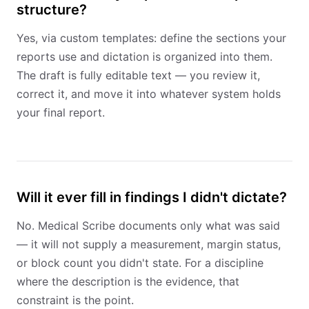
structure?
Yes, via custom templates: define the sections your
reports use and dictation is organized into them.
The draft is fully editable text — you review it,
correct it, and move it into whatever system holds
your final report.
Will it ever fill in findings I didn't dictate?
No. Medical Scribe documents only what was said
— it will not supply a measurement, margin status,
or block count you didn't state. For a discipline
where the description is the evidence, that
constraint is the point.