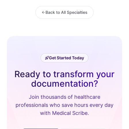
Back to All Specialties
Get Started Today
Ready to transform your
documentation?
Join thousands of healthcare
professionals who save hours every day
with Medical Scribe.