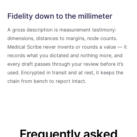
Fidelity down to the millimeter
A gross description is measurement testimony:
dimensions, distances to margins, node counts.
Medical Scribe never invents or rounds a value — it
records what you dictated and nothing more, and
every draft passes through your review before it’s
used. Encrypted in transit and at rest, it keeps the
chain from bench to report intact.
Frequently asked