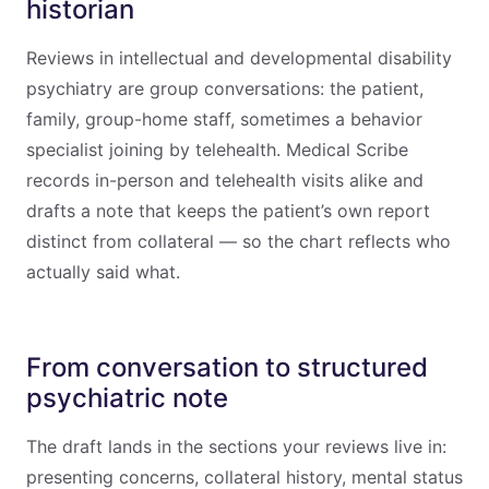
historian
Reviews in intellectual and developmental disability
psychiatry are group conversations: the patient,
family, group-home staff, sometimes a behavior
specialist joining by telehealth. Medical Scribe
records in-person and telehealth visits alike and
drafts a note that keeps the patient’s own report
distinct from collateral — so the chart reflects who
actually said what.
From conversation to structured
psychiatric note
The draft lands in the sections your reviews live in:
presenting concerns, collateral history, mental status