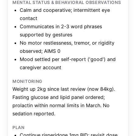
MENTAL STATUS & BEHAVIORAL OBSERVATIONS
Calm and cooperative; intermittent eye
contact
Communicates in 2-3 word phrases
supported by gestures
No motor restlessness, tremor, or rigidity
observed; AIMS 0
Mood settled per self-report ('good') and
caregiver account
MONITORING
Weight up 2kg since last review (now 84kg).
Fasting glucose and lipid panel ordered;
prolactin within normal limits in March. No
sedation reported.
PLAN
Continue risperidone 1mg BID; revisit dose