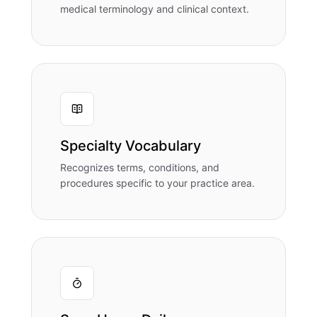
medical terminology and clinical context.
Specialty Vocabulary
Recognizes terms, conditions, and
procedures specific to your practice area.