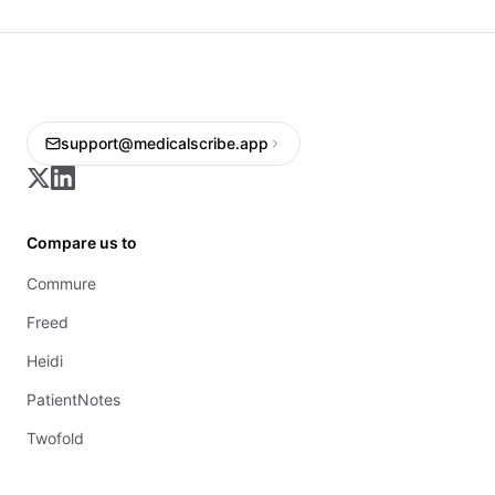
support@medicalscribe.app
Compare us to
Commure
Freed
Heidi
PatientNotes
Twofold