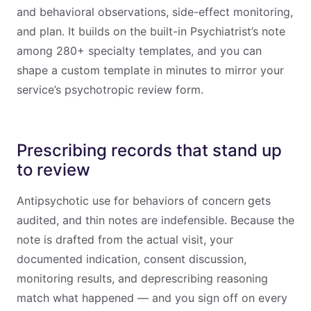
and behavioral observations, side-effect monitoring,
and plan. It builds on the built-in Psychiatrist’s note
among 280+ specialty templates, and you can
shape a custom template in minutes to mirror your
service’s psychotropic review form.
Prescribing records that stand up
to review
Antipsychotic use for behaviors of concern gets
audited, and thin notes are indefensible. Because the
note is drafted from the actual visit, your
documented indication, consent discussion,
monitoring results, and deprescribing reasoning
match what happened — and you sign off on every