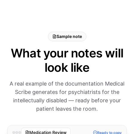
Sample note
What your notes will
look like
A real example of the documentation Medical
Scribe generates for psychiatrists for the
intellectually disabled — ready before your
patient leaves the room.
Medication Review
Ready to copy