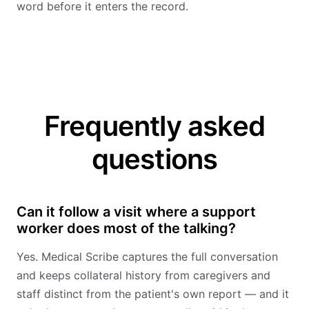
word before it enters the record.
Frequently asked
questions
Can it follow a visit where a support
worker does most of the talking?
Yes. Medical Scribe captures the full conversation
and keeps collateral history from caregivers and
staff distinct from the patient's own report — and it