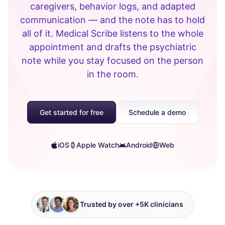
caregivers, behavior logs, and adapted
communication — and the note has to hold
all of it. Medical Scribe listens to the whole
appointment and drafts the psychiatric
note while you stay focused on the person
in the room.
Get started for free
Schedule a demo
iOS
Apple Watch
Android
Web
Trusted by over +5K clinicians