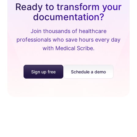
Ready to transform your
documentation?
Join thousands of healthcare
professionals who save hours every day
with Medical Scribe.
Sign up free
Schedule a demo