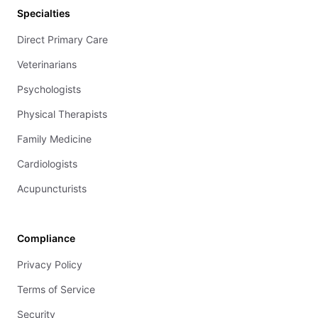
Specialties
Direct Primary Care
Veterinarians
Psychologists
Physical Therapists
Family Medicine
Cardiologists
Acupuncturists
Compliance
Privacy Policy
Terms of Service
Security