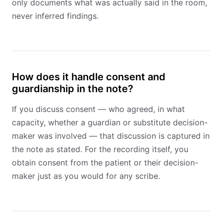
only documents what was actually said in the room,
never inferred findings.
How does it handle consent and
guardianship in the note?
If you discuss consent — who agreed, in what
capacity, whether a guardian or substitute decision-
maker was involved — that discussion is captured in
the note as stated. For the recording itself, you
obtain consent from the patient or their decision-
maker just as you would for any scribe.