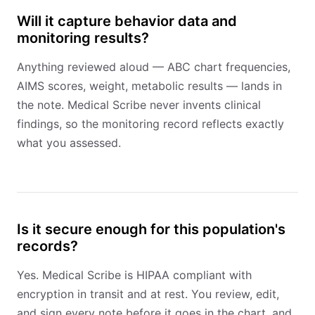
Will it capture behavior data and
monitoring results?
Anything reviewed aloud — ABC chart frequencies,
AIMS scores, weight, metabolic results — lands in
the note. Medical Scribe never invents clinical
findings, so the monitoring record reflects exactly
what you assessed.
Is it secure enough for this population's
records?
Yes. Medical Scribe is HIPAA compliant with
encryption in transit and at rest. You review, edit,
and sign every note before it goes in the chart, and