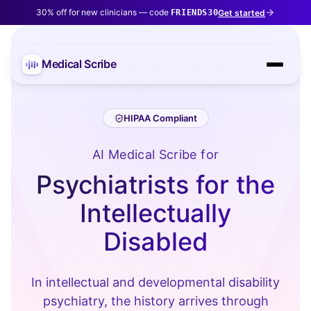
30% off for new clinicians — code
Get started
FRIENDS30
Medical Scribe
HIPAA Compliant
AI Medical Scribe for
Psychiatrists for the
Intellectually
Disabled
In intellectual and developmental disability
psychiatry, the history arrives through