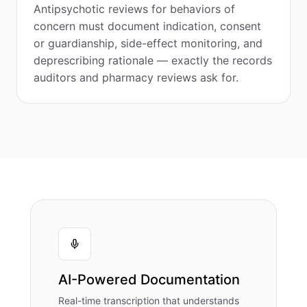
Antipsychotic reviews for behaviors of
concern must document indication, consent
or guardianship, side-effect monitoring, and
deprescribing rationale — exactly the records
auditors and pharmacy reviews ask for.
AI-Powered Documentation
Real-time transcription that understands