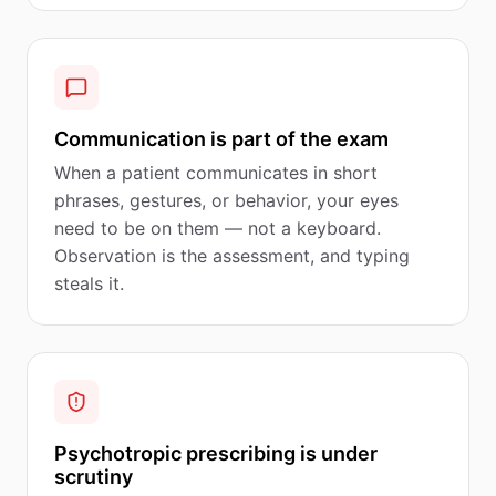
Communication is part of the exam
When a patient communicates in short
phrases, gestures, or behavior, your eyes
need to be on them — not a keyboard.
Observation is the assessment, and typing
steals it.
Psychotropic prescribing is under
scrutiny