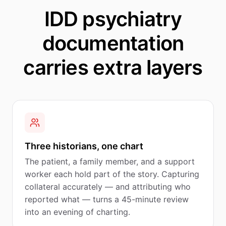
IDD psychiatry
documentation
carries extra layers
Three historians, one chart
The patient, a family member, and a support
worker each hold part of the story. Capturing
collateral accurately — and attributing who
reported what — turns a 45-minute review
into an evening of charting.