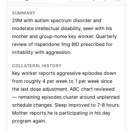
SUMMARY
29M with autism spectrum disorder and
moderate intellectual disability, seen with his
mother and group-home key worker. Quarterly
review of risperidone 1mg BID prescribed for
irritability with aggression.
COLLATERAL HISTORY
Key worker reports aggressive episodes down
from roughly 4 per week to 1 per week since
the last dose adjustment. ABC chart reviewed
— remaining episodes cluster around unplanned
schedule changes. Sleep improved to 7-8 hours.
Mother reports he is participating in his day
program again.