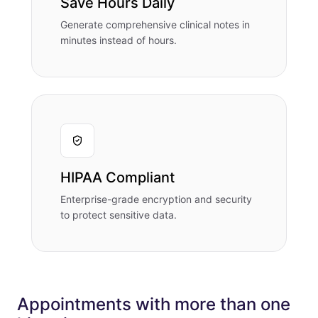
Save Hours Daily
Generate comprehensive clinical notes in
minutes instead of hours.
HIPAA Compliant
Enterprise-grade encryption and security
to protect sensitive data.
Appointments with more than one