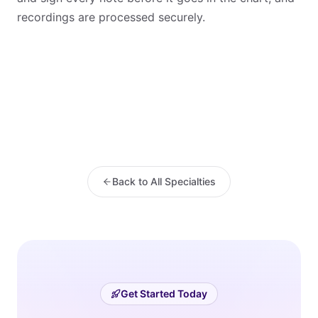
recordings are processed securely.
Back to All Specialties
Get Started Today