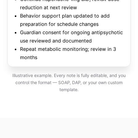
reduction at next review
Behavior support plan updated to add
preparation for schedule changes
Guardian consent for ongoing antipsychotic
use reviewed and documented
Repeat metabolic monitoring; review in 3
months
Illustrative example. Every note is fully editable, and you
control the format — SOAP, DAP, or your own custom
template.