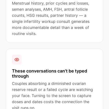
Menstrual history, prior cycles and losses,
semen analyses, AMH, FSH, antral follicle
counts, HSG results, partner history — a
single infertility workup consult generates
more documentable detail than a week of
routine visits.
These conversations can't be typed
through
Couples absorbing a diminished ovarian
reserve result or a failed cycle are watching
your face. Turning to the screen to capture
doses and dates costs the connection the
visit runs on.