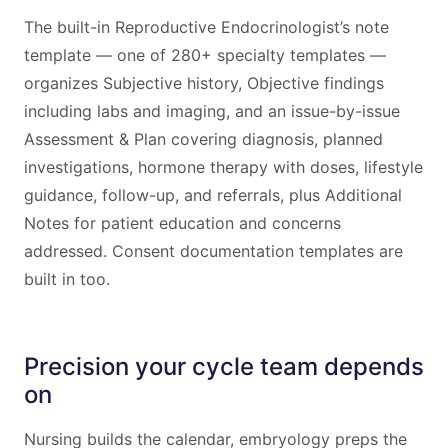
The built-in Reproductive Endocrinologist’s note
template — one of 280+ specialty templates —
organizes Subjective history, Objective findings
including labs and imaging, and an issue-by-issue
Assessment & Plan covering diagnosis, planned
investigations, hormone therapy with doses, lifestyle
guidance, follow-up, and referrals, plus Additional
Notes for patient education and concerns
addressed. Consent documentation templates are
built in too.
Precision your cycle team depends
on
Nursing builds the calendar, embryology preps the