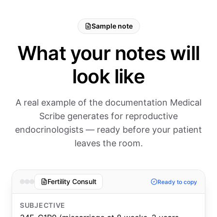
Sample note
What your notes will
look like
A real example of the documentation Medical
Scribe generates for reproductive
endocrinologists — ready before your patient
leaves the room.
Fertility Consult
Ready to copy
SUBJECTIVE