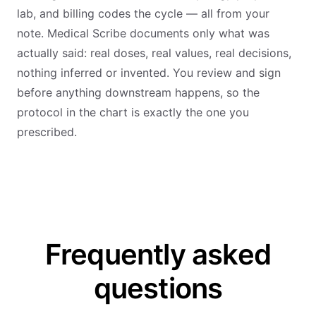
lab, and billing codes the cycle — all from your
note. Medical Scribe documents only what was
actually said: real doses, real values, real decisions,
nothing inferred or invented. You review and sign
before anything downstream happens, so the
protocol in the chart is exactly the one you
prescribed.
Frequently asked
questions