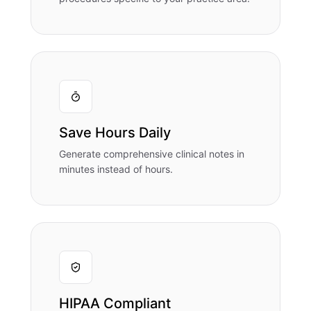
Save Hours Daily
Generate comprehensive clinical notes in
minutes instead of hours.
HIPAA Compliant