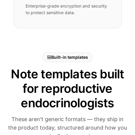
Enterprise-grade encryption and security
to protect sensitive data.
Built-in templates
Note templates built
for reproductive
endocrinologists
These aren't generic formats — they ship in
the product today, structured around how you