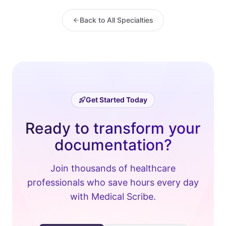
Back to All Specialties
Get Started Today
Ready to transform your
documentation?
Join thousands of healthcare
professionals who save hours every day
with Medical Scribe.