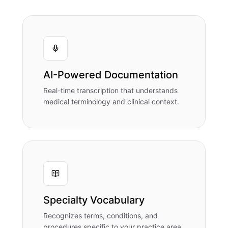
AI-Powered Documentation
Real-time transcription that understands
medical terminology and clinical context.
Specialty Vocabulary
Recognizes terms, conditions, and
procedures specific to your practice area.