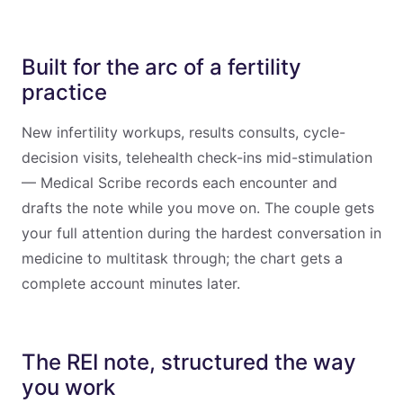
Built for the arc of a fertility
practice
New infertility workups, results consults, cycle-
decision visits, telehealth check-ins mid-stimulation
— Medical Scribe records each encounter and
drafts the note while you move on. The couple gets
your full attention during the hardest conversation in
medicine to multitask through; the chart gets a
complete account minutes later.
The REI note, structured the way
you work