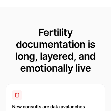
Fertility
documentation is
long, layered, and
emotionally live
New consults are data avalanches