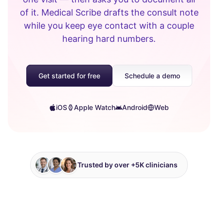
of it. Medical Scribe drafts the consult note
while you keep eye contact with a couple
hearing hard numbers.
Get started for free
Schedule a demo
iOS
Apple Watch
Android
Web
Trusted by over +5K clinicians