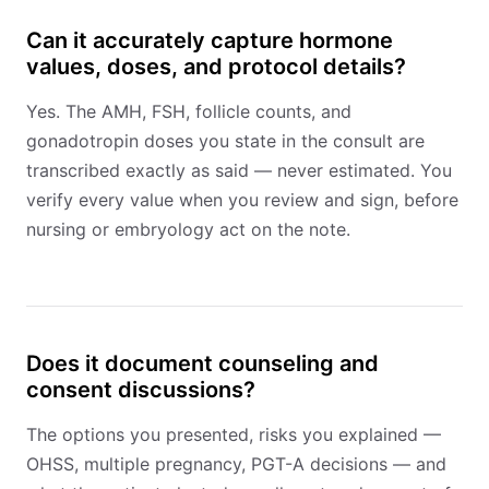
Can it accurately capture hormone
values, doses, and protocol details?
Yes. The AMH, FSH, follicle counts, and
gonadotropin doses you state in the consult are
transcribed exactly as said — never estimated. You
verify every value when you review and sign, before
nursing or embryology act on the note.
Does it document counseling and
consent discussions?
The options you presented, risks you explained —
OHSS, multiple pregnancy, PGT-A decisions — and