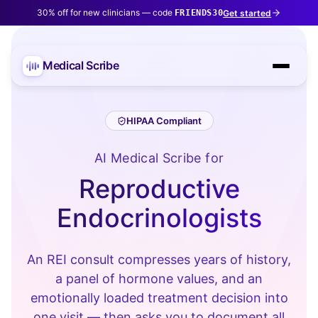
30% off for new clinicians — code
Get started
FRIENDS30
Medical Scribe
HIPAA Compliant
AI Medical Scribe for
Reproductive
Endocrinologists
An REI consult compresses years of history,
a panel of hormone values, and an
emotionally loaded treatment decision into
one visit — then asks you to document all