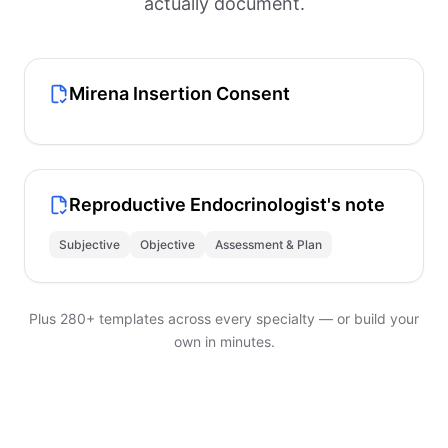
actually document.
Mirena Insertion Consent
Reproductive Endocrinologist's note
Subjective
Objective
Assessment & Plan
Plus 280+ templates across every specialty — or build your
own in minutes.