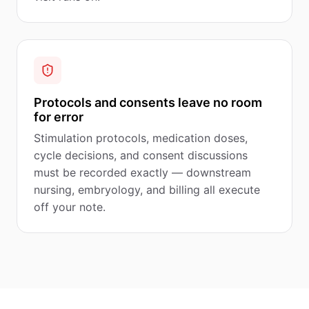
Protocols and consents leave no room
for error
Stimulation protocols, medication doses,
cycle decisions, and consent discussions
must be recorded exactly — downstream
nursing, embryology, and billing all execute
off your note.