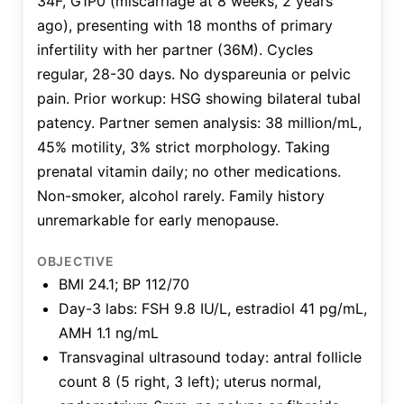
34F, G1P0 (miscarriage at 8 weeks, 2 years
ago), presenting with 18 months of primary
infertility with her partner (36M). Cycles
regular, 28-30 days. No dyspareunia or pelvic
pain. Prior workup: HSG showing bilateral tubal
patency. Partner semen analysis: 38 million/mL,
45% motility, 3% strict morphology. Taking
prenatal vitamin daily; no other medications.
Non-smoker, alcohol rarely. Family history
unremarkable for early menopause.
OBJECTIVE
BMI 24.1; BP 112/70
Day-3 labs: FSH 9.8 IU/L, estradiol 41 pg/mL,
AMH 1.1 ng/mL
Transvaginal ultrasound today: antral follicle
count 8 (5 right, 3 left); uterus normal,