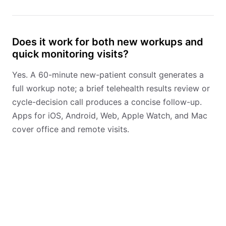
Does it work for both new workups and
quick monitoring visits?
Yes. A 60-minute new-patient consult generates a
full workup note; a brief telehealth results review or
cycle-decision call produces a concise follow-up.
Apps for iOS, Android, Web, Apple Watch, and Mac
cover office and remote visits.