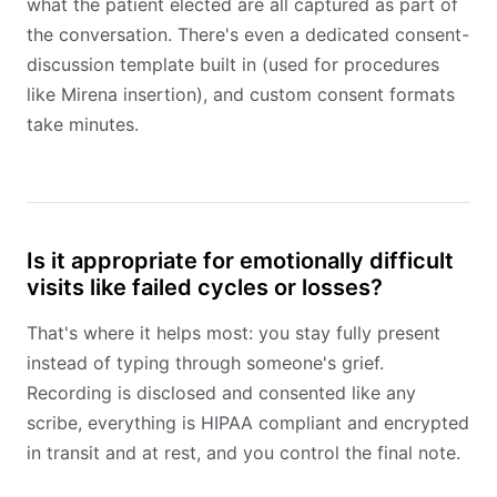
what the patient elected are all captured as part of
the conversation. There's even a dedicated consent-
discussion template built in (used for procedures
like Mirena insertion), and custom consent formats
take minutes.
Is it appropriate for emotionally difficult
visits like failed cycles or losses?
That's where it helps most: you stay fully present
instead of typing through someone's grief.
Recording is disclosed and consented like any
scribe, everything is HIPAA compliant and encrypted
in transit and at rest, and you control the final note.