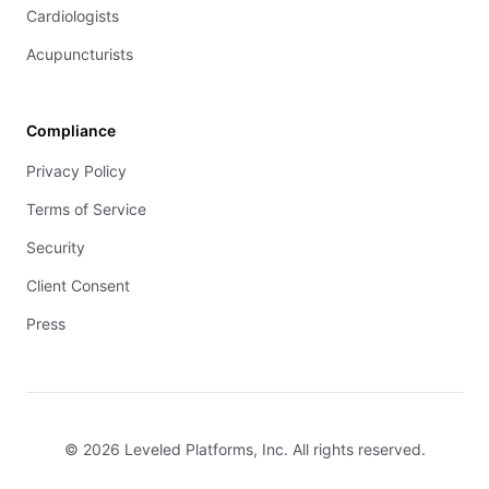
Cardiologists
Acupuncturists
Compliance
Privacy Policy
Terms of Service
Security
Client Consent
Press
© 2026 Leveled Platforms, Inc. All rights reserved.