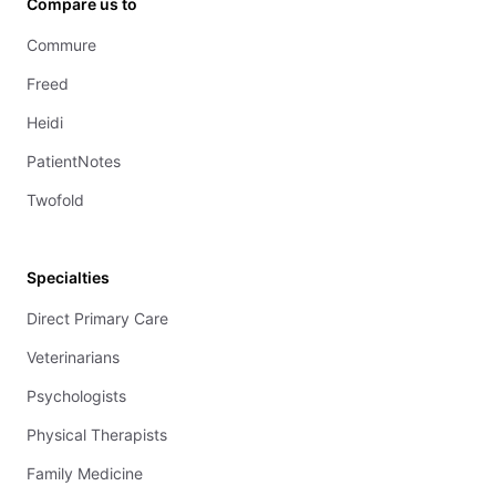
Compare us to
Commure
Freed
Heidi
PatientNotes
Twofold
Specialties
Direct Primary Care
Veterinarians
Psychologists
Physical Therapists
Family Medicine