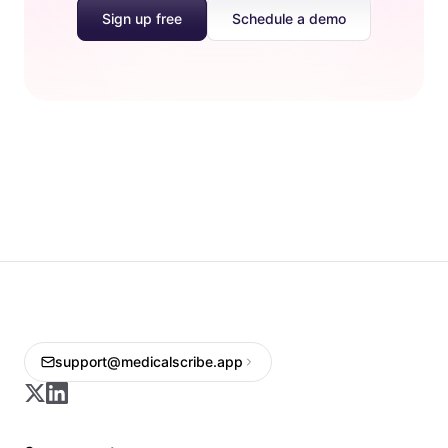
Sign up free
Schedule a demo
support@medicalscribe.app