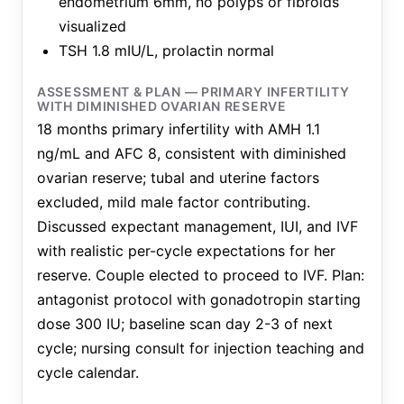
endometrium 6mm, no polyps or fibroids
visualized
TSH 1.8 mIU/L, prolactin normal
ASSESSMENT & PLAN — PRIMARY INFERTILITY
WITH DIMINISHED OVARIAN RESERVE
18 months primary infertility with AMH 1.1
ng/mL and AFC 8, consistent with diminished
ovarian reserve; tubal and uterine factors
excluded, mild male factor contributing.
Discussed expectant management, IUI, and IVF
with realistic per-cycle expectations for her
reserve. Couple elected to proceed to IVF. Plan:
antagonist protocol with gonadotropin starting
dose 300 IU; baseline scan day 2-3 of next
cycle; nursing consult for injection teaching and
cycle calendar.