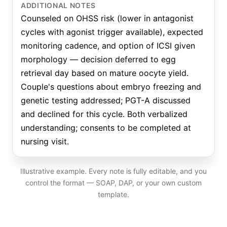
ADDITIONAL NOTES
Counseled on OHSS risk (lower in antagonist
cycles with agonist trigger available), expected
monitoring cadence, and option of ICSI given
morphology — decision deferred to egg
retrieval day based on mature oocyte yield.
Couple's questions about embryo freezing and
genetic testing addressed; PGT-A discussed
and declined for this cycle. Both verbalized
understanding; consents to be completed at
nursing visit.
Illustrative example. Every note is fully editable, and you
control the format — SOAP, DAP, or your own custom
template.